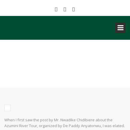
NIGERIA: MY TOURISM
EXPERIENCE AS A TOURIST TO
AZUMINI BLUE RIVER
When I first saw the post by Mr. Nwadike Chidibiere about the
Azumini River Tour, organized by De Paddy Anyatonwu, I was elated.