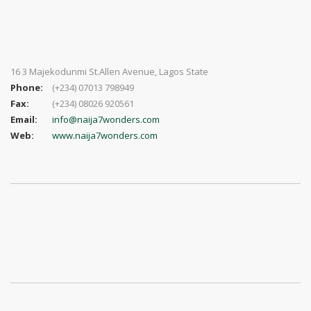
16 3 Majekodunmi St.Allen Avenue, Lagos State
Phone:
(+234) 07013 798949
Fax:
(+234) 08026 920561
Email:
info@naija7wonders.com
Web:
www.naija7wonders.com