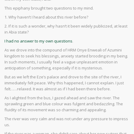
This epiphany brought two questions to my mind.
1. Why haven’t I heard about this river before?
2. If it is such a wonder, why hasn’t it been widely publicized, at least
in Abia state?
I had no answer to my own questions
.
As we drove into the compound of HRM Onye Enweali of Azumini
kingdom to seek his blessings, anxiety started brooding in my being.
In such moments, I usually feel a vague unpleasant emotion in
anticipation of something, especially if it is mysterious.
But as we left the Eze’s palace and drove to the site of the river, I
immediately felt peace. Why this happened, I cannot explain. I just
felt……relaxed. It was almost as if I had been there before.
As I alighted from the bus, I gazed ahead and saw the river. The
sprawling green and blue colour was fulgent and bedazzling. The
fluidity of its movement was so charming and appealing.
The river was very calm and was not under any pressure to impress
us.
If the river was a woman, she didn’t care about her new suitors that