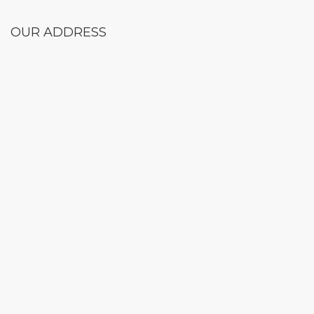
OUR ADDRESS