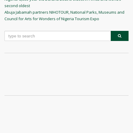
Post
second oldest
navigation
Next
Abuja Jabamah partners NIHOTOUR, National Parks, Museums and
Post
Council for Arts for Wonders of Nigeria Tourism Expo