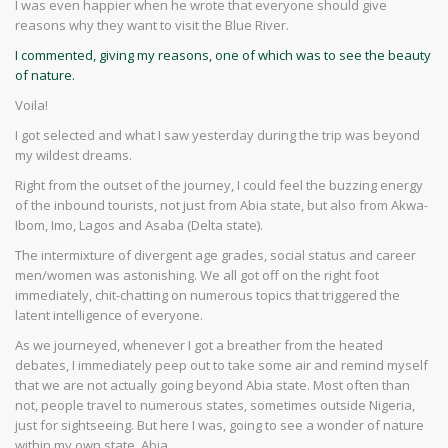
I was even happier when he wrote that everyone should give
reasons why they want to visit the Blue River.
I commented, giving my reasons, one of which was to see the beauty
of nature.
Voila!
I got selected and what I saw yesterday during the trip was beyond
my wildest dreams.
Right from the outset of the journey, I could feel the buzzing energy
of the inbound tourists, not just from Abia state, but also from Akwa-
Ibom, Imo, Lagos and Asaba (Delta state).
The intermixture of divergent age grades, social status and career
men/women was astonishing. We all got off on the right foot
immediately, chit-chatting on numerous topics that triggered the
latent intelligence of everyone.
As we journeyed, whenever I got a breather from the heated
debates, I immediately peep out to take some air and remind myself
that we are not actually going beyond Abia state. Most often than
not, people travel to numerous states, sometimes outside Nigeria,
just for sightseeing. But here I was, going to see a wonder of nature
within my own state, Abia.