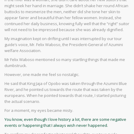
might seek her hand in marriage. She didn’t shake her round African
buttocks to mesmerize the men, neither did she tone her skin to
appear fairer and beautiful than her fellow women. Instead, she
continued her daily business, knowing fully well that the “right” suitor
will not need to be impressed because she was already dignified.
My imagination kept on drifting until I was interrupted by our tour
guide’s voice, Mr. Felix Waboso, the President-General of Azumini
welfare Association.
Mr Felix Waboso mentioned so many startling things that made me
dumbstruck.
However, one made me feel so nostalgic.
He said that King Jaja of Opobo was taken through the Azumini Blue
River, and he pointed us towards the route that was taken by the
europeans. When he pointed towards that route, I started picturing
the actual scenario.
For a moment, my eyes became misty.
You know, even though I love history a lot, there are some negative
events or happening that I always wish never happened.