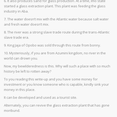
6. It also produces sand for glass production. At a time, Imo state
started a glass extraction plant. This plant was feeding the glass
industry in Aba.
7. The water doesn’t mix with the Atlantic water because salt water
and fresh water doesn’t mix.
8. The river was a strong slave trade route during the trans-Atlantic
slave trade era.
9. King Jaja of Opobo was sold through this route from bonny.
10. Mysteriously, if you are from Azumini kingdom, no river in the
world can drown you.
Now, my bewilderedness is this. Why will such a place with so much
history be left to rotten away?
To you reading this write-up and you have some money for
investment or you know someone who is capable, kindly sink your
money in this place.
It can be developed and used as a tourist site.
Alternately, you can revive the glass extraction plant that has gone
moribund.