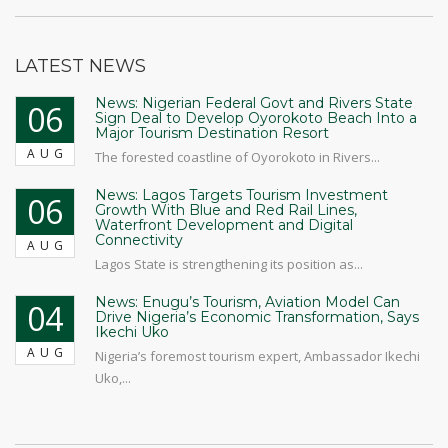
LATEST NEWS
News: Nigerian Federal Govt and Rivers State
06
Sign Deal to Develop Oyorokoto Beach Into a
Major Tourism Destination Resort
AUG
The forested coastline of Oyorokoto in Rivers...
News: Lagos Targets Tourism Investment
06
Growth With Blue and Red Rail Lines,
Waterfront Development and Digital
Connectivity
AUG
Lagos State is strengthening its position as...
News: Enugu’s Tourism, Aviation Model Can
04
Drive Nigeria’s Economic Transformation, Says
Ikechi Uko
AUG
Nigeria’s foremost tourism expert, Ambassador Ikechi
Uko,...