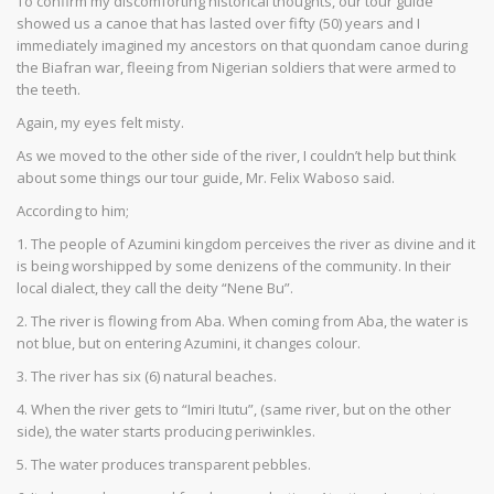
To confirm my discomforting historical thoughts, our tour guide
showed us a canoe that has lasted over fifty (50) years and I
immediately imagined my ancestors on that quondam canoe during
the Biafran war, fleeing from Nigerian soldiers that were armed to
the teeth.
Again, my eyes felt misty.
As we moved to the other side of the river, I couldn’t help but think
about some things our tour guide, Mr. Felix Waboso said.
According to him;
1. The people of Azumini kingdom perceives the river as divine and it
is being worshipped by some denizens of the community. In their
local dialect, they call the deity “Nene Bu”.
2. The river is flowing from Aba. When coming from Aba, the water is
not blue, but on entering Azumini, it changes colour.
3. The river has six (6) natural beaches.
4. When the river gets to “Imiri Itutu”, (same river, but on the other
side), the water starts producing periwinkles.
5. The water produces transparent pebbles.