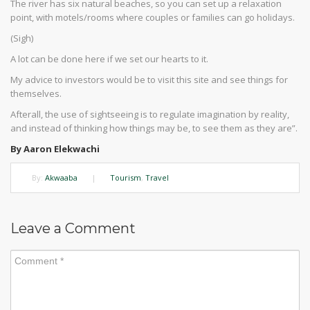
The river has six natural beaches, so you can set up a relaxation
point, with motels/rooms where couples or families can go holidays.
(Sigh)
A lot can be done here if we set our hearts to it.
My advice to investors would be to visit this site and see things for
themselves.
Afterall, the use of sightseeing is to regulate imagination by reality,
and instead of thinking how things may be, to see them as they are”.
By Aaron Elekwachi
By:
Akwaaba
|
Tourism
,
Travel
Leave a Comment