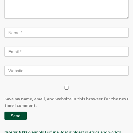
Save my name, email, and website in this browser for the next
time I comment.
Post
Previous
Nigeria: 8,000-year old Dufuna Boat is oldest in Africa and world’s