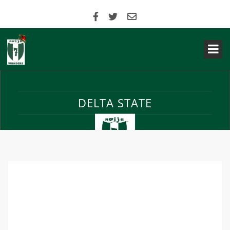
DELTA STATE