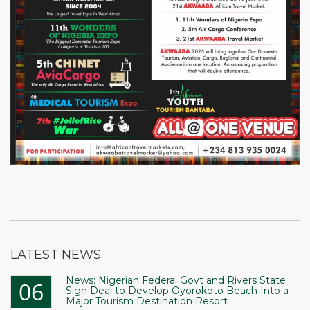
LATEST NEWS
News: Nigerian Federal Govt and Rivers State
06
Sign Deal to Develop Oyorokoto Beach Into a
Major Tourism Destination Resort