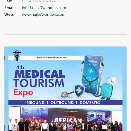
Fax:
(+234) 08026 920561
Email:
info@naija7wonders.com
Web:
www.naija7wonders.com