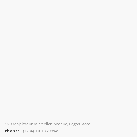
16 3 Majekodunmi St.Allen Avenue, Lagos State
Phone:
(+234) 07013 798949