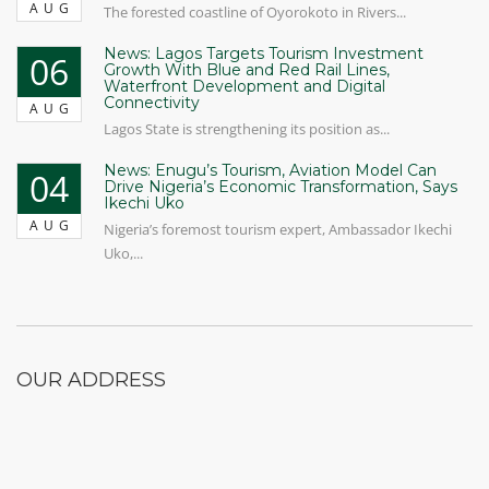
AUG
The forested coastline of Oyorokoto in Rivers...
News: Lagos Targets Tourism Investment
06
Growth With Blue and Red Rail Lines,
Waterfront Development and Digital
Connectivity
AUG
Lagos State is strengthening its position as...
News: Enugu’s Tourism, Aviation Model Can
04
Drive Nigeria’s Economic Transformation, Says
Ikechi Uko
AUG
Nigeria’s foremost tourism expert, Ambassador Ikechi
Uko,...
OUR ADDRESS