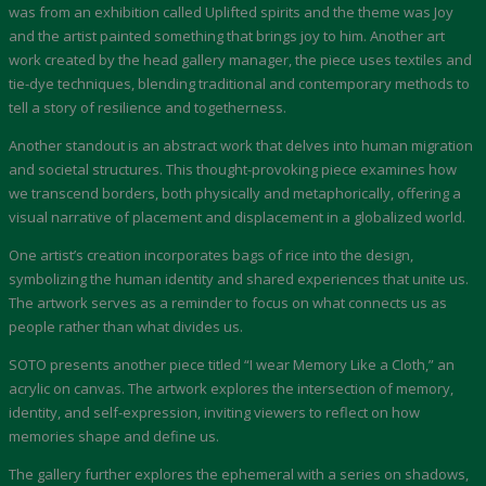
was from an exhibition called Uplifted spirits and the theme was Joy
and the artist painted something that brings joy to him. Another art
work created by the head gallery manager, the piece uses textiles and
tie-dye techniques, blending traditional and contemporary methods to
tell a story of resilience and togetherness.
Another standout is an abstract work that delves into human migration
and societal structures. This thought-provoking piece examines how
we transcend borders, both physically and metaphorically, offering a
visual narrative of placement and displacement in a globalized world.
One artist’s creation incorporates bags of rice into the design,
symbolizing the human identity and shared experiences that unite us.
The artwork serves as a reminder to focus on what connects us as
people rather than what divides us.
SOTO presents another piece titled “I wear Memory Like a Cloth,” an
acrylic on canvas. The artwork explores the intersection of memory,
identity, and self-expression, inviting viewers to reflect on how
memories shape and define us.
The gallery further explores the ephemeral with a series on shadows,