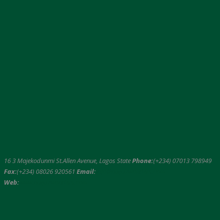
16 3 Majekodunmi St.Allen Avenue, Lagos State
Phone:
(+234) 07013 798949
Fax:
(+234) 08026 920561
Email:
info@naija7wonders.com
Web:
www.naija7wonders.com