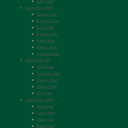
Yobe State
North West (NW)
Jigawa State
Kaduna State
Kano State
Katsina State
Kebbi State
Sokoto State
Zamfara State
South East (SE)
Abia State
Anambra State
Ebonyi State
Enugu State
Imo State
South West (SW)
Ekiti State
Lagos State
Ogun State
Ondo State