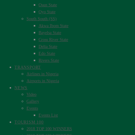
Osun State
Oyo State
South South (SS)
Akwa Ibom State
Bayelsa State
Cross River State
Delta State
Edo State
Rivers State
TRANSPORT
Airlines in Nigeria
Airports in Nigeria
NEWS
Video
Gallery
Events
Events List
TOURISM 100
2018 TOP 100 WINNERS