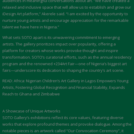
audiences in meaningful conversations about art. “We have created a
relaxed and inclusive space that will allow us to establish and grow our
iDesign Art platform,” Akerele said. “I am excited by the opportunity to
nurture young artists and encourage appreciation for the remarkable
talent we have here in Nigeria.”
What sets SOTO apart is its unwavering commitment to emerging
artists. The gallery prioritizes impact over popularity, offering a
platform for creators whose works provoke thought and inspire
transformation. SOTO’s curatorial efforts, such as the annual residency
program and the renowned +234Art Fair—one of Nigeria’s biggest art
fairs—underscore its dedication to shaping the country’s art scene.
READ: Africa: Nigerian Children’s Art Gallery in Lagos Empowers Young
Artists, Fostering Global Recognition and Financial Stability, Expands
Reach to Ghana and Zimbabwe
A Showcase of Unique Artworks
SOTO Gallery’s exhibitions reflect its core values, featuring diverse
works that explore profound themes and provoke dialogue. Among the
notable pieces is an artwork called “Our Convocation Ceremony”, it