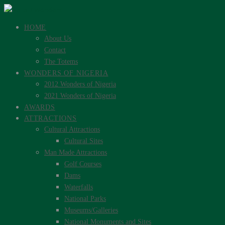
HOME
About Us
Contact
The Totems
WONDERS OF NIGERIA
2012 Wonders of Nigeria
2021 Wonders of Nigeria
AWARDS
ATTRACTIONS
Cultural Attractions
Cultural Sites
Man Made Attractions
Golf Courses
Dams
Waterfalls
National Parks
Museums/Galleries
National Monuments and Sites