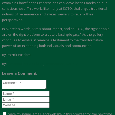
examining how fleeting impressions can leave lasting marks on our
consciousness. This work, like many at SOTO, challenges traditional
notions of permanence and invites viewers to rethink their
perspectives.
In Akerele’s words, “Art is about impact, and at SOTO, the right people
are on the right platform to create a lasting legacy.” As the gallery
continues to evolve, it remains a testament to the transformative
power of art in shaping both individuals and communities.
By Patrick Wisdom
By:
Akwaaba
|
Art & Culture
,
Destinations
,
Gallery
Leave a Comment
Save my name, email, and website in this browser for the next time