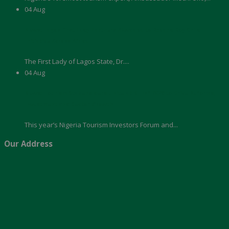
04
Aug
News: Lagos First Lady Partners Akwaaba to Expand Boy Child
Initiative Across Africa
The First Lady of Lagos State, Dr....
04
Aug
News: Tourism Stakeholders Unite at NTIFE 2026 to Drive Reforms,
Investment and Sector Growth
This year’s Nigeria Tourism Investors Forum and...
Our Address