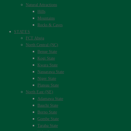
Natural Attractions
Hills
Mountains
Rocks & Caves
STATES
FCT Abuja
North Central (NC)
Benue State
Kogi State
Kwara State
Nassarawa State
Niger State
Plateau State
North East (NE)
Adamawa State
Bauchi State
Borno State
Gombe State
Taraba State