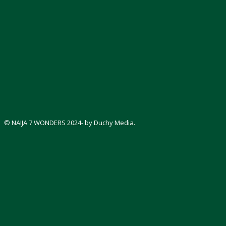
© NAIJA 7 WONDERS 2024- by Duchy Media.