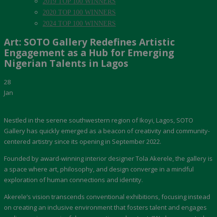
2019 TOP 100 WINNERS
2020 TOP 100 WINNERS
2024 TOP 100 WINNERS
Art: SOTO Gallery Redefines Artistic
Engagement as a Hub for Emerging
Nigerian Talents in Lagos
28
Jan
Nestled in the serene southwestern region of Ikoyi, Lagos, SOTO
Gallery has quickly emerged as a beacon of creativity and community-
centered artistry since its opening in September 2022.
Founded by award-winning interior designer Tola Akerele, the gallery is
a space where art, philosophy, and design converge in a mindful
exploration of human connections and identity.
Akerele’s vision transcends conventional exhibitions, focusing instead
on creating an inclusive environment that fosters talent and engages