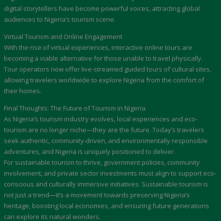
digital storytellers have become powerful voices, attracting global
audiences to Nigeria’s tourism scene.
Virtual Tourism and Online Engagement
With the rise of virtual experiences, interactive online tours are
becoming a viable alternative for those unable to travel physically.
Tour operators now offer live-streamed guided tours of cultural sites,
allowing travelers worldwide to explore Nigeria from the comfort of
their homes.
Final Thoughts: The Future of Tourism in Nigeria
As Nigeria’s tourism industry evolves, local experiences and eco-
tourism are no longer niche—they are the future. Today’s travelers
seek authentic, community-driven, and environmentally responsible
adventures, and Nigeria is uniquely positioned to deliver.
For sustainable tourism to thrive, government policies, community
involvement, and private sector investments must align to support eco-
conscious and culturally immersive initiatives. Sustainable tourism is
not just a trend—it’s a movement towards preserving Nigeria’s
heritage, boosting local economies, and ensuring future generations
can explore its natural wonders.