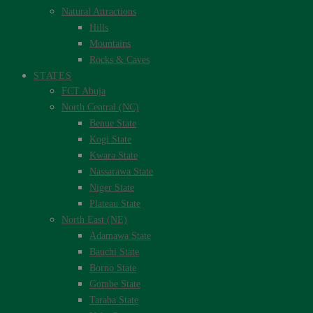
Natural Attractions
Hills
Mountains
Rocks & Caves
STATES
FCT Abuja
North Central (NC)
Benue State
Kogi State
Kwara State
Nassarawa State
Niger State
Plateau State
North East (NE)
Adamawa State
Bauchi State
Borno State
Gombe State
Taraba State