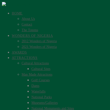
HOME
About Us
Contact
The Totems
WONDERS OF NIGERIA
2012 Wonders of Nigeria
2021 Wonders of Nigeria
AWARDS
ATTRACTIONS
Cultural Attractions
Cultural Sites
Man Made Attractions
Golf Courses
Dams
Waterfalls
National Parks
Museums/Galleries
National Monuments and Sites