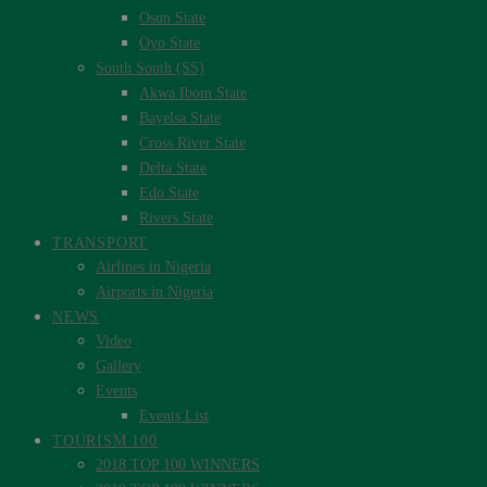
Osun State
Oyo State
South South (SS)
Akwa Ibom State
Bayelsa State
Cross River State
Delta State
Edo State
Rivers State
TRANSPORT
Airlines in Nigeria
Airports in Nigeria
NEWS
Video
Gallery
Events
Events List
TOURISM 100
2018 TOP 100 WINNERS