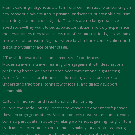
From exploring indigenous crafts in rural communities to embarking on
eco-conscious adventures in pristine landscapes, sustainable tourism
is gaining traction across Nigeria. Tourists are no longer passive
spectators—they want to participate, contribute, and truly experience
the destinations they visit. As this transformation unfolds, it is shaping
a new era of tourism in Nigeria, where local culture, conservation, and
digital storytelling take center stage.
1 The shift towards Local and Immersive Experiences
Modern travelers crave meaningful engagement with destinations,
preferring hands-on experiences over conventional sightseeing.
Across Nigeria, cultural tourism is flourishing as visitors seek to
understand traditions, connect with locals, and directly support
communities.
Cultural Immersion and Traditional Craftsmanship
In Ilorin, the Dada Pottery Center showcases an ancient craft passed
down through generations. Visitors not only observe artisans at work
but also participate in pottery-making workshops, gaining insight into a
tradition that predates colonial times. Similarly, at Aso-Oke Weaving
Centers, tourists experience the intricate art of Yoruba textile