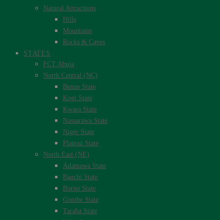
Natural Attractions
Hills
Mountains
Rocks & Caves
STATES
FCT Abuja
North Central (NC)
Benue State
Kogi State
Kwara State
Nassarawa State
Niger State
Plateau State
North East (NE)
Adamawa State
Bauchi State
Borno State
Gombe State
Taraba State