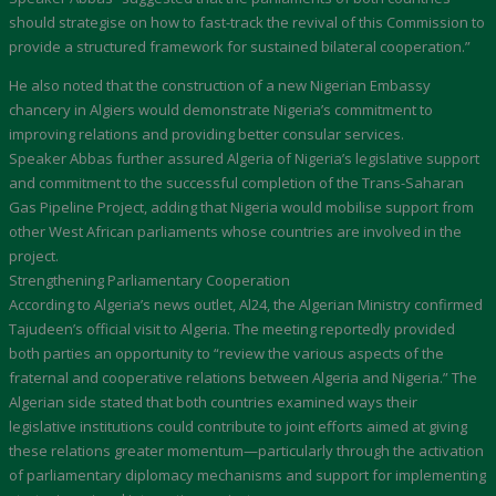
should strategise on how to fast-track the revival of this Commission to
provide a structured framework for sustained bilateral cooperation.”
He also noted that the construction of a new Nigerian Embassy
chancery in Algiers would demonstrate Nigeria’s commitment to
improving relations and providing better consular services.
Speaker Abbas further assured Algeria of Nigeria’s legislative support
and commitment to the successful completion of the Trans-Saharan
Gas Pipeline Project, adding that Nigeria would mobilise support from
other West African parliaments whose countries are involved in the
project.
Strengthening Parliamentary Cooperation
According to Algeria’s news outlet, Al24, the Algerian Ministry confirmed
Tajudeen’s official visit to Algeria. The meeting reportedly provided
both parties an opportunity to “review the various aspects of the
fraternal and cooperative relations between Algeria and Nigeria.” The
Algerian side stated that both countries examined ways their
legislative institutions could contribute to joint efforts aimed at giving
these relations greater momentum—particularly through the activation
of parliamentary diplomacy mechanisms and support for implementing