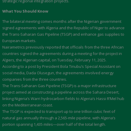
strategic regional integration projects.
What You Should Know
The bilateral meeting comes months after the Nigerian government
signed agreements with Algeria and the Republic of Niger to advance
the Trans-Saharan Gas Pipeline (TSGP) and enhance gas supplies to
European markets.
Nairametrics previously reported that officials from the three African
countries signed the agreements during a meeting for the project in
Algiers, the Algerian capital, on Tuesday, February 11, 2025.
According to a post by President Bola Tinubu’s Special Assistant on
social media, Dada Olusegun, the agreements involved energy
companies from the three countries.
The Trans-Saharan Gas Pipeline (TSGP) is a major infrastructure
project aimed at constructing a pipeline across the Sahara Desert,
linking Nigeria’s Warri hydrocarbon fields to Algeria’s Hassi R’Mel hub
on the Mediterranean coast.
The TSGP is expected to transport up to one trillion cubic feet of
natural gas annually through a 2,565-mile pipeline, with Algeria’s
portion spanning 1,435 miles—over half of the total length.