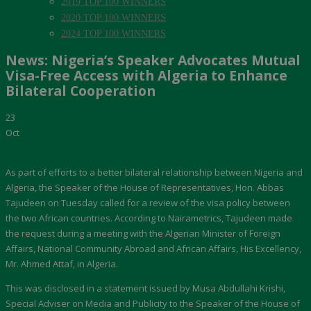
2019 TOP 100 WINNERS
2020 TOP 100 WINNERS
2024 TOP 100 WINNERS
News: Nigeria’s Speaker Advocates Mutual
Visa-Free Access with Algeria to Enhance
Bilateral Cooperation
23
Oct
As part of efforts to a better bilateral relationship between Nigeria and
Algeria, the Speaker of the House of Representatives, Hon. Abbas
Tajudeen on Tuesday called for a review of the visa policy between
the two African countries. According to Nairametrics, Tajudeen made
the request during a meeting with the Algerian Minister of Foreign
Affairs, National Community Abroad and African Affairs, His Excellency,
Mr. Ahmed Attaf, in Algeria.
This was disclosed in a statement issued by Musa Abdullahi Krishi,
Special Adviser on Media and Publicity to the Speaker of the House of