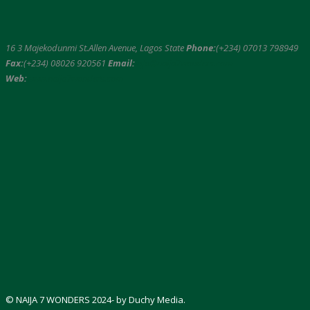
16 3 Majekodunmi St.Allen Avenue, Lagos State
Phone:
(+234) 07013 798949
Fax:
(+234) 08026 920561
Email:
info@naija7wonders.com
Web:
www.naija7wonders.com
© NAIJA 7 WONDERS 2024- by Duchy Media.