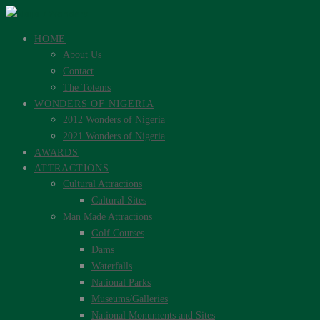
HOME
About Us
Contact
The Totems
WONDERS OF NIGERIA
2012 Wonders of Nigeria
2021 Wonders of Nigeria
AWARDS
ATTRACTIONS
Cultural Attractions
Cultural Sites
Man Made Attractions
Golf Courses
Dams
Waterfalls
National Parks
Museums/Galleries
National Monuments and Sites