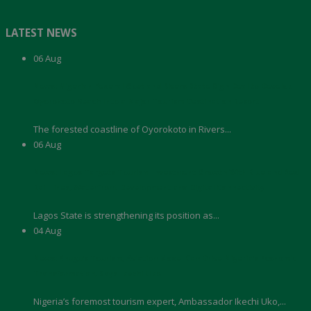
LATEST NEWS
06
Aug
News: Nigerian Federal Govt and Rivers State Sign Deal to Develop
Oyorokoto Beach Into a Major Tourism Destination Resort
The forested coastline of Oyorokoto in Rivers...
06
Aug
News: Lagos Targets Tourism Investment Growth With Blue and Red
Rail Lines, Waterfront Development and Digital Connectivity
Lagos State is strengthening its position as...
04
Aug
News: Enugu’s Tourism, Aviation Model Can Drive Nigeria’s Economic
Transformation, Says Ikechi Uko
Nigeria’s foremost tourism expert, Ambassador Ikechi Uko,...