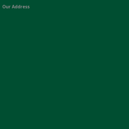
Our Address