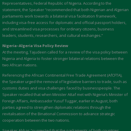
Representatives, Federal Republic of Nigeria. According to the
statement, the Speaker “recommended that both Nigerian and Algerian
parliaments work towards a bilateral visa facilitation framework,
including visa-free access for diplomatic and official passport holders,
and streamlined visa processes for ordinary citizens, business
leaders, students, researchers, and cultural exchanges.”
Nigeria–Algeria Visa Policy Review
At the meeting, Tajudeen called for a review of the visa policy between
Nigeria and Algeria to foster stronger bilateral relations between the
two African nations.
Referencing the African Continental Free Trade Agreement (AfCFTA),
the Speaker urged the removal of legislative barriers to trade, such as
customs duties and visa challenges faced by businesspeople. The
Speaker recalled that when Minister Attaf met with Nigeria’s Minister of
Foreign Affairs, Ambassador Yusuf Tuggar, earlier in August, both
parties agreed to strengthen diplomatic relations through the
revitalisation of the Binational Commission to advance strategic
cooperation between the two nations.
Speaker Abbas “suggested that the parliaments of both countries