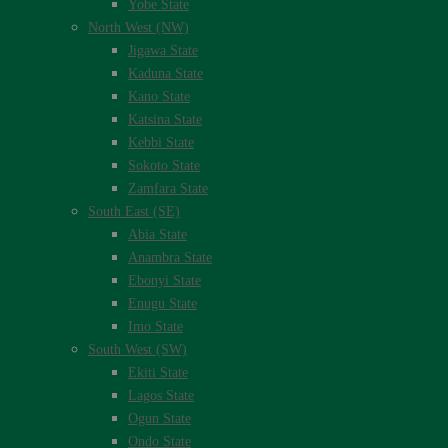
Yobe State
North West (NW)
Jigawa State
Kaduna State
Kano State
Katsina State
Kebbi State
Sokoto State
Zamfara State
South East (SE)
Abia State
Anambra State
Ebonyi State
Enugu State
Imo State
South West (SW)
Ekiti State
Lagos State
Ogun State
Ondo State