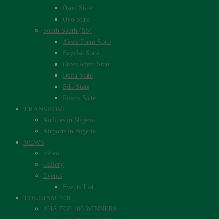
Osun State
Oyo State
South South (SS)
Akwa Ibom State
Bayelsa State
Cross River State
Delta State
Edo State
Rivers State
TRANSPORT
Airlines in Nigeria
Airports in Nigeria
NEWS
Video
Gallery
Events
Events List
TOURISM 100
2018 TOP 100 WINNERS