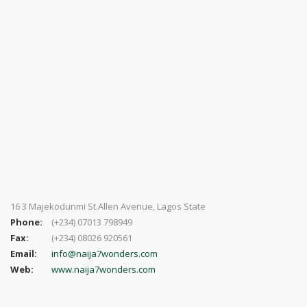
16 3 Majekodunmi St.Allen Avenue, Lagos State
Phone:
(+234) 07013 798949
Fax:
(+234) 08026 920561
Email:
info@naija7wonders.com
Web:
www.naija7wonders.com