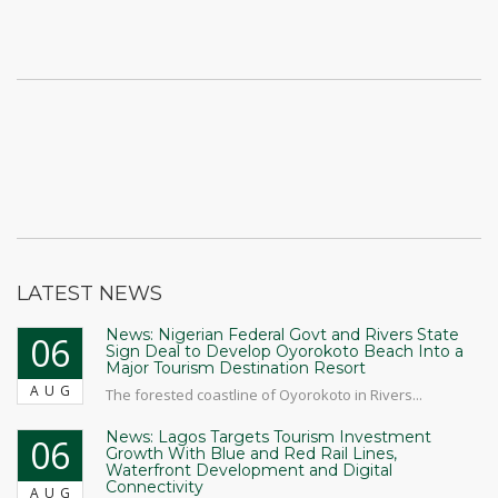
LATEST NEWS
News: Nigerian Federal Govt and Rivers State
06
Sign Deal to Develop Oyorokoto Beach Into a
Major Tourism Destination Resort
AUG
The forested coastline of Oyorokoto in Rivers...
News: Lagos Targets Tourism Investment
06
Growth With Blue and Red Rail Lines,
Waterfront Development and Digital
Connectivity
AUG