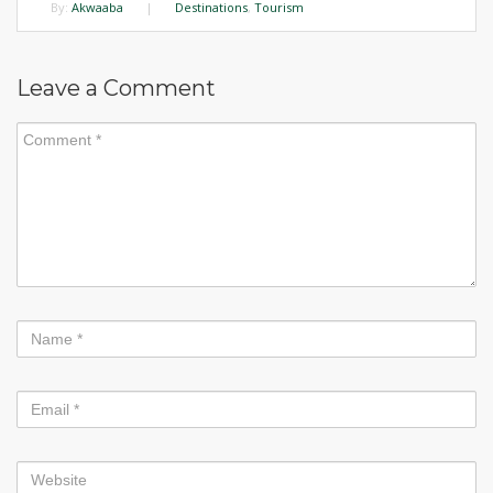
By:
Akwaaba
|
Destinations
,
Tourism
Leave a Comment