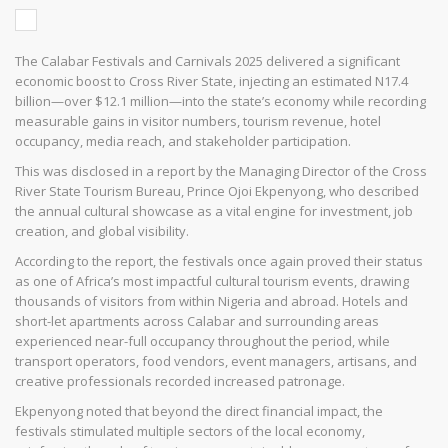
The Calabar Festivals and Carnivals 2025 delivered a significant
economic boost to Cross River State, injecting an estimated N17.4
billion—over $12.1 million—into the state’s economy while recording
measurable gains in visitor numbers, tourism revenue, hotel
occupancy, media reach, and stakeholder participation.
This was disclosed in a report by the Managing Director of the Cross
River State Tourism Bureau, Prince Ojoi Ekpenyong, who described
the annual cultural showcase as a vital engine for investment, job
creation, and global visibility.
According to the report, the festivals once again proved their status
as one of Africa’s most impactful cultural tourism events, drawing
thousands of visitors from within Nigeria and abroad. Hotels and
short-let apartments across Calabar and surrounding areas
experienced near-full occupancy throughout the period, while
transport operators, food vendors, event managers, artisans, and
creative professionals recorded increased patronage.
Ekpenyong noted that beyond the direct financial impact, the
festivals stimulated multiple sectors of the local economy,