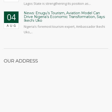
Lagos State is strengthening its position as...
News: Enugu’s Tourism, Aviation Model Can
04
Drive Nigeria’s Economic Transformation, Says
Ikechi Uko
AUG
Nigeria’s foremost tourism expert, Ambassador Ikechi
Uko,...
OUR ADDRESS