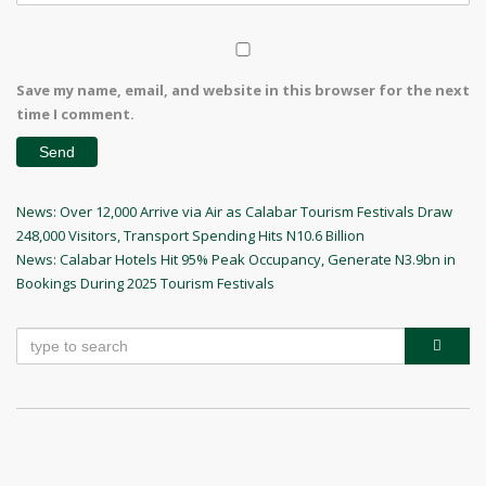
Save my name, email, and website in this browser for the next
time I comment.
Post
Previous
News: Over 12,000 Arrive via Air as Calabar Tourism Festivals Draw
Post
248,000 Visitors, Transport Spending Hits N10.6 Billion
navigation
Next
News: Calabar Hotels Hit 95% Peak Occupancy, Generate N3.9bn in
Post
Bookings During 2025 Tourism Festivals