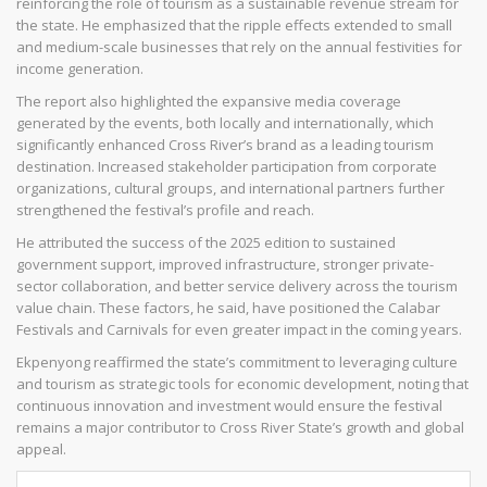
reinforcing the role of tourism as a sustainable revenue stream for
the state. He emphasized that the ripple effects extended to small
and medium-scale businesses that rely on the annual festivities for
income generation.
The report also highlighted the expansive media coverage
generated by the events, both locally and internationally, which
significantly enhanced Cross River’s brand as a leading tourism
destination. Increased stakeholder participation from corporate
organizations, cultural groups, and international partners further
strengthened the festival’s profile and reach.
He attributed the success of the 2025 edition to sustained
government support, improved infrastructure, stronger private-
sector collaboration, and better service delivery across the tourism
value chain. These factors, he said, have positioned the Calabar
Festivals and Carnivals for even greater impact in the coming years.
Ekpenyong reaffirmed the state’s commitment to leveraging culture
and tourism as strategic tools for economic development, noting that
continuous innovation and investment would ensure the festival
remains a major contributor to Cross River State’s growth and global
appeal.