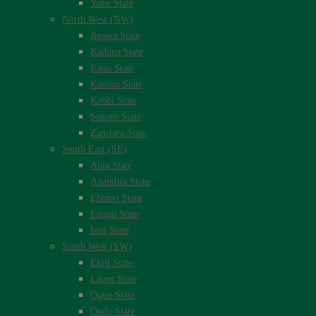
Yobe State
North West (NW)
Jigawa State
Kaduna State
Kano State
Katsina State
Kebbi State
Sokoto State
Zamfara State
South East (SE)
Abia State
Anambra State
Ebonyi State
Enugu State
Imo State
South West (SW)
Ekiti State
Lagos State
Ogun State
Ondo State