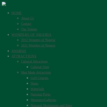
HOME
About Us
Contact
The Totems
WONDERS OF NIGERIA
2012 Wonders of Nigeria
2021 Wonders of Nigeria
AWARDS
ATTRACTIONS
Cultural Attractions
Cultural Sites
Man Made Attractions
Golf Courses
Dams
Waterfalls
National Parks
Museums/Galleries
National Monuments and Sites