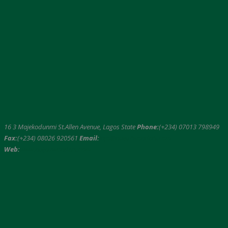
16 3 Majekodunmi St.Allen Avenue, Lagos State
Phone:
(+234) 07013 798949
Fax:
(+234) 08026 920561
Email:
info@naija7wonders.com
Web:
www.naija7wonders.com