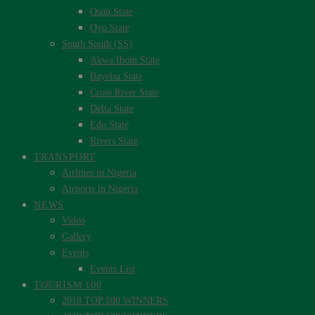
Osun State
Oyo State
South South (SS)
Akwa Ibom State
Bayelsa State
Cross River State
Delta State
Edo State
Rivers State
TRANSPORT
Airlines in Nigeria
Airports in Nigeria
NEWS
Video
Gallery
Events
Events List
TOURISM 100
2018 TOP 100 WINNERS