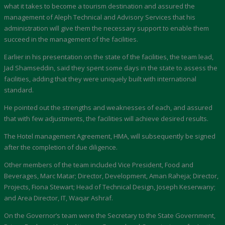
what it takes to become a tourism destination and assured the
management of Aleph Technical and Advisory Services that his
administration will give them the necessary support to enable them
succeed in the management of the facilities.
Earlier in his presentation on the state of the facilities, the team lead,
Jad Shamseddin, said they spent some days in the state to assess the
facilities, adding that they were uniquely built with international
standard.
He pointed out the strengths and weaknesses of each, and assured
that with few adjustments, the facilities will achieve desired results.
The Hotel management Agreement, HMA, will subsequently be signed
after the completion of due diligence.
Other members of the team included Vice President, Food and
Beverages, Marc Matar; Director, Development, Aman Raheja; Director,
Projects, Fiona Stewart; Head of Technical Design, Joseph Keserwany;
and Area Director, IT, Waqar Ashraf.
On the Governor’s team were the Secretary to the State Government,