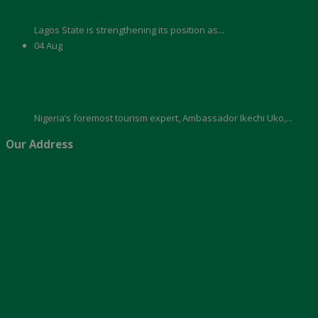
Rail Lines, Waterfront Development and Digital Connectivity
Lagos State is strengthening its position as...
04
Aug
News: Enugu’s Tourism, Aviation Model Can Drive Nigeria’s Economic
Transformation, Says Ikechi Uko
Nigeria’s foremost tourism expert, Ambassador Ikechi Uko,...
Our Address