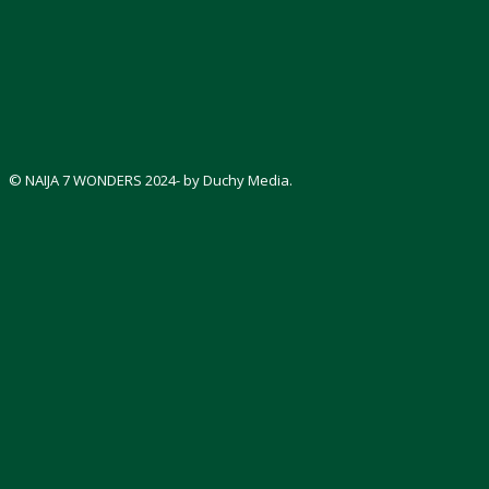
© NAIJA 7 WONDERS 2024- by Duchy Media.