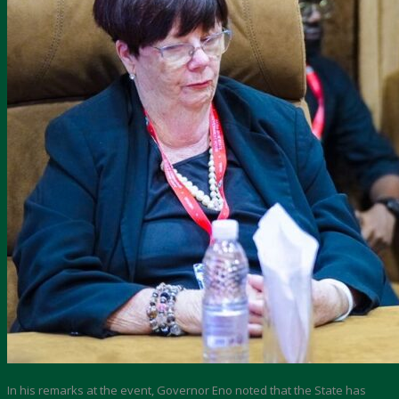
In his remarks at the event, Governor Eno noted that the State has