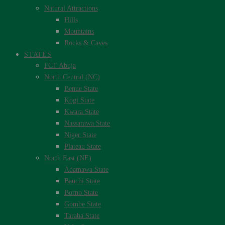
Natural Attractions
Hills
Mountains
Rocks & Caves
STATES
FCT Abuja
North Central (NC)
Benue State
Kogi State
Kwara State
Nassarawa State
Niger State
Plateau State
North East (NE)
Adamawa State
Bauchi State
Borno State
Gombe State
Taraba State