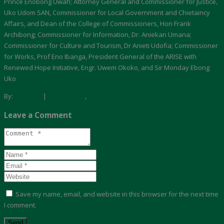
Prince Enobong Uwah; Attorney General and Commissioner for Justice,
Uko Udom SAN, Commissioner for Local Government and Chietaincy
Affairs, and Dean of the College of Commissioners, Hon Frank
Archibong; Commissioner for Information, Dr. Aniekan Umana;
Commissioner for Culture and Tourism, Dr Anieti Udofia; Commissioner
for Works, Prof Eno Ibanga, President General of the ARISE with
Renewed Hope Initiative, Engr. Uwem Okoko, and Sir Monday Ebong
Uko
By:
Akwaaba
|
Destinations
,
Hospitality
Leave a Comment
Save my name, email, and website in this browser for the next time
I comment.