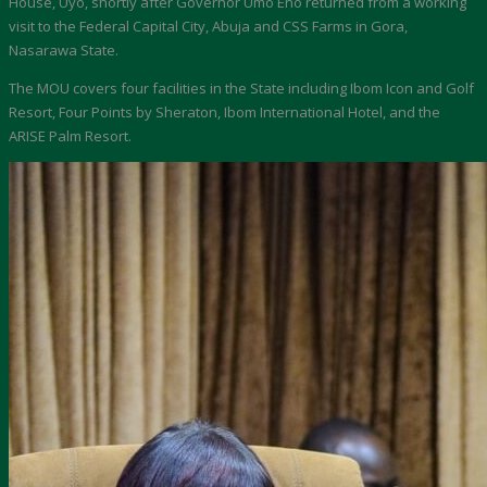
House, Uyo, shortly after Governor Umo Eno returned from a working
visit to the Federal Capital City, Abuja and CSS Farms in Gora,
Nasarawa State.
The MOU covers four facilities in the State including Ibom Icon and Golf
Resort, Four Points by Sheraton, Ibom International Hotel, and the
ARISE Palm Resort.