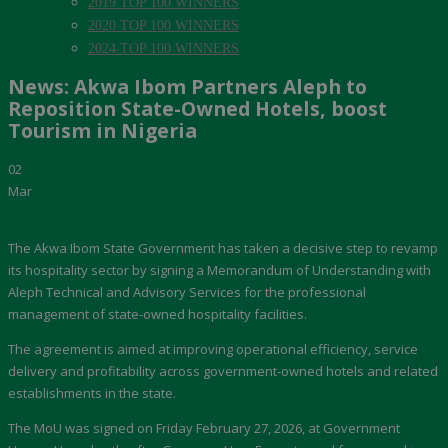
2019 TOP 100 WINNERS
2020 TOP 100 WINNERS
2024 TOP 100 WINNERS
News: Akwa Ibom Partners Aleph to
Reposition State-Owned Hotels, boost
Tourism in Nigeria
02
Mar
The Akwa Ibom State Government has taken a decisive step to revamp
its hospitality sector by signing a Memorandum of Understanding with
Aleph Technical and Advisory Services for the professional
management of state-owned hospitality facilities.
The agreement is aimed at improving operational efficiency, service
delivery and profitability across government-owned hotels and related
establishments in the state.
The MoU was signed on Friday February 27, 2026, at Government