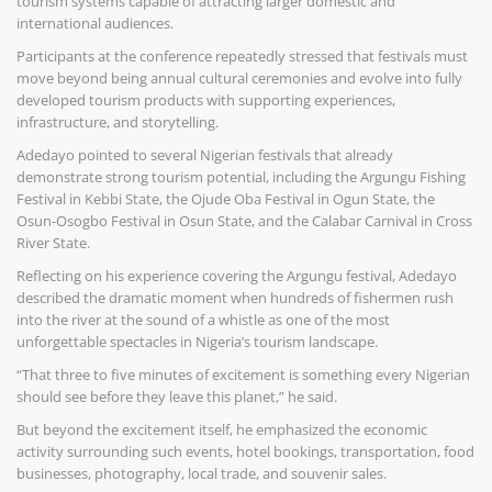
tourism systems capable of attracting larger domestic and
international audiences.
Participants at the conference repeatedly stressed that festivals must
move beyond being annual cultural ceremonies and evolve into fully
developed tourism products with supporting experiences,
infrastructure, and storytelling.
Adedayo pointed to several Nigerian festivals that already
demonstrate strong tourism potential, including the Argungu Fishing
Festival in Kebbi State, the Ojude Oba Festival in Ogun State, the
Osun-Osogbo Festival in Osun State, and the Calabar Carnival in Cross
River State.
Reflecting on his experience covering the Argungu festival, Adedayo
described the dramatic moment when hundreds of fishermen rush
into the river at the sound of a whistle as one of the most
unforgettable spectacles in Nigeria’s tourism landscape.
“That three to five minutes of excitement is something every Nigerian
should see before they leave this planet,” he said.
But beyond the excitement itself, he emphasized the economic
activity surrounding such events, hotel bookings, transportation, food
businesses, photography, local trade, and souvenir sales.