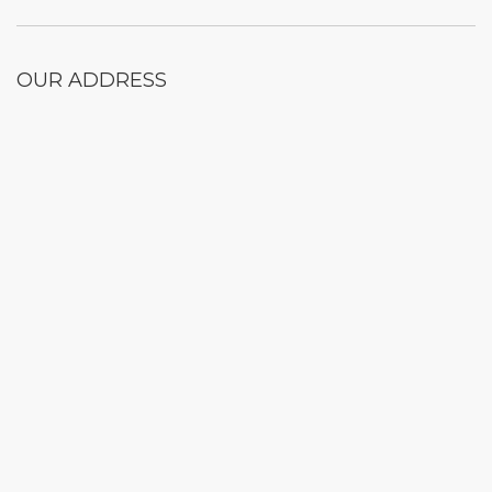
OUR ADDRESS