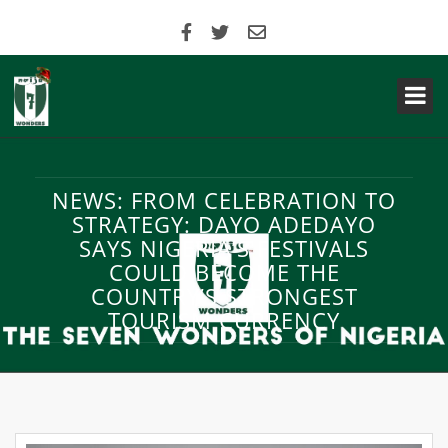
NEWS: FROM CELEBRATION TO
STRATEGY: DAYO ADEDAYO
SAYS NIGERIA’S FESTIVALS
COULD BECOME THE
COUNTRY’S STRONGEST
TOURISM CURRENCY