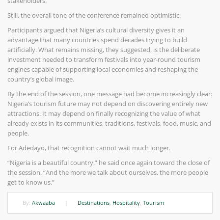
stakeholders.
Still, the overall tone of the conference remained optimistic.
Participants argued that Nigeria’s cultural diversity gives it an
advantage that many countries spend decades trying to build
artificially. What remains missing, they suggested, is the deliberate
investment needed to transform festivals into year-round tourism
engines capable of supporting local economies and reshaping the
country’s global image.
By the end of the session, one message had become increasingly clear:
Nigeria’s tourism future may not depend on discovering entirely new
attractions. It may depend on finally recognizing the value of what
already exists in its communities, traditions, festivals, food, music, and
people.
For Adedayo, that recognition cannot wait much longer.
“Nigeria is a beautiful country,” he said once again toward the close of
the session. “And the more we talk about ourselves, the more people
get to know us.”
By:
Akwaaba
|
Destinations
,
Hospitality
,
Tourism