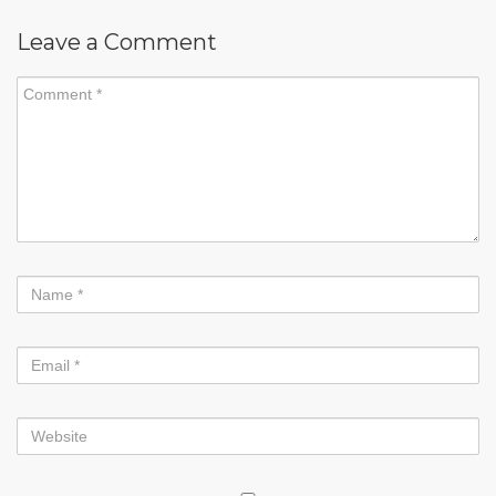
Leave a Comment