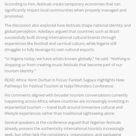
According to him, festivals create temporary economies that can
significantly impact local communities when properly managed and
promoted.
The discussion also explored how festivals shape national identity and
global perception. Adedayo argued that countries such as Brazil
successfully built strong international cultural brands through
experiences like football and carnival culture, while Nigeria still
struggles to fully leverage its own cultural exports.
“In Nigeria today, we have artists known globally,” he said. “Nothing is
stopping us from creating music festivals that become part of our
tourism identity.”
READ: Africa: Ilorin Durbar in Focus: Faridah Sagaya Highlights New
Pathways for Festival Tourism at Naija7Wonders Conference
His comments aligned with broader tourism conversations currently
happening across Africa, where countries are increasingly investing in
experiential tourism — travel built around immersive cultural and
lifestyle experiences rather than traditional sightseeing alone.
Several speakers at the conference argued that Nigerian festivals
already possess the authenticity international tourists increasingly
seek, but often lack the consistency, organization, and packaging