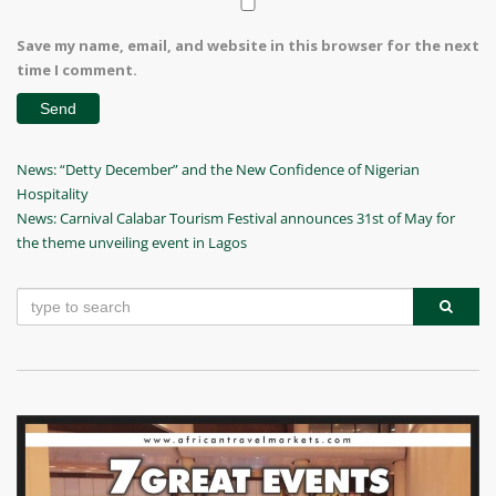
Save my name, email, and website in this browser for the next
time I comment.
Post
Previous
News: “Detty December” and the New Confidence of Nigerian
Post
Hospitality
navigation
Next
News: Carnival Calabar Tourism Festival announces 31st of May for
Post
the theme unveiling event in Lagos