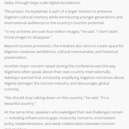
Delta, through large-scale digital simulations.
The project, he explained, is part of a larger mission to preserve
Nigeria’s cultural memory while introducing younger generations and
international audiences to the country’s tourism potential.
“In my archives are over four million images,” he said. “I don’t want
those images to disappear.”
Beyond tourism promotion, the initiative also aims to create space for
Nigerian creatives, exhibitions, cultural merchandise, and historical
preservation.
Another major concern raised during the conference was the way
Nigerians often speak about their own country internationally.
Adedayo warned that constantly amplifying negative narratives about
Nigeria damages the tourism industry and discourages global
curiosity.
“We should stop talking down on this country,” he said. “It’s a
beautiful country.”
At the same time, speakers acknowledged that real challenges remain
— including infrastructure gaps, insecurity concerns, inconsistent
policy implementation, and weak collaboration between tourism