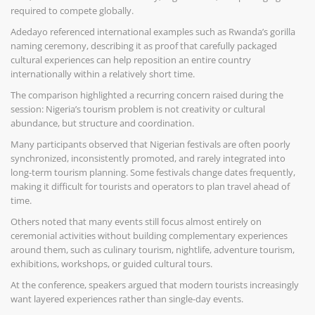
required to compete globally.
Adedayo referenced international examples such as Rwanda’s gorilla
naming ceremony, describing it as proof that carefully packaged
cultural experiences can help reposition an entire country
internationally within a relatively short time.
The comparison highlighted a recurring concern raised during the
session: Nigeria’s tourism problem is not creativity or cultural
abundance, but structure and coordination.
Many participants observed that Nigerian festivals are often poorly
synchronized, inconsistently promoted, and rarely integrated into
long-term tourism planning. Some festivals change dates frequently,
making it difficult for tourists and operators to plan travel ahead of
time.
Others noted that many events still focus almost entirely on
ceremonial activities without building complementary experiences
around them, such as culinary tourism, nightlife, adventure tourism,
exhibitions, workshops, or guided cultural tours.
At the conference, speakers argued that modern tourists increasingly
want layered experiences rather than single-day events.