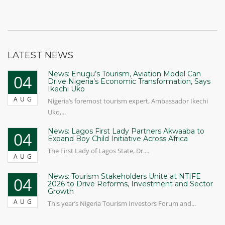
LATEST NEWS
News: Enugu’s Tourism, Aviation Model Can
04
Drive Nigeria’s Economic Transformation, Says
Ikechi Uko
AUG
Nigeria’s foremost tourism expert, Ambassador Ikechi
Uko,...
News: Lagos First Lady Partners Akwaaba to
04
Expand Boy Child Initiative Across Africa
The First Lady of Lagos State, Dr....
AUG
News: Tourism Stakeholders Unite at NTIFE
04
2026 to Drive Reforms, Investment and Sector
Growth
AUG
This year’s Nigeria Tourism Investors Forum and...