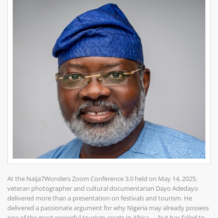
At the Naija7Wonders Zoom Conference 3.0 held on May 14, 2025,
veteran photographer and cultural documentarian Dayo Adedayo
delivered more than a presentation on festivals and tourism. He
delivered a passionate argument for why Nigeria may already possess
one of the most powerful tourism assets in Africa — but has failed to