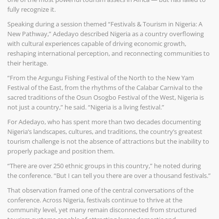
fully recognize it.
Speaking during a session themed “Festivals & Tourism in Nigeria: A
New Pathway,” Adedayo described Nigeria as a country overflowing
with cultural experiences capable of driving economic growth,
reshaping international perception, and reconnecting communities to
their heritage.
“From the Argungu Fishing Festival of the North to the New Yam
Festival of the East, from the rhythms of the Calabar Carnival to the
sacred traditions of the Osun Osogbo Festival of the West, Nigeria is
not just a country,” he said. “Nigeria is a living festival.”
For Adedayo, who has spent more than two decades documenting
Nigeria’s landscapes, cultures, and traditions, the country’s greatest
tourism challenge is not the absence of attractions but the inability to
properly package and position them.
“There are over 250 ethnic groups in this country,” he noted during
the conference. “But I can tell you there are over a thousand festivals.”
That observation framed one of the central conversations of the
conference. Across Nigeria, festivals continue to thrive at the
community level, yet many remain disconnected from structured