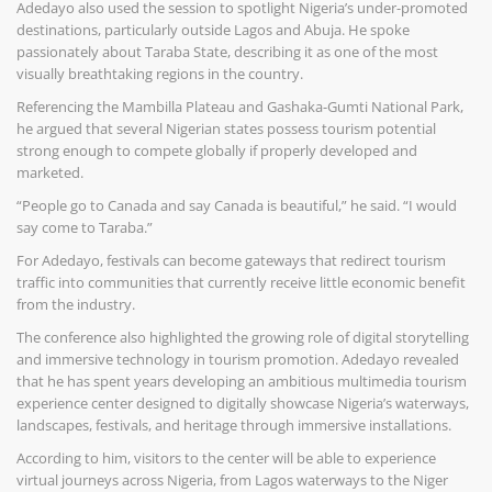
Adedayo also used the session to spotlight Nigeria’s under-promoted
destinations, particularly outside Lagos and Abuja. He spoke
passionately about Taraba State, describing it as one of the most
visually breathtaking regions in the country.
Referencing the Mambilla Plateau and Gashaka-Gumti National Park,
he argued that several Nigerian states possess tourism potential
strong enough to compete globally if properly developed and
marketed.
“People go to Canada and say Canada is beautiful,” he said. “I would
say come to Taraba.”
For Adedayo, festivals can become gateways that redirect tourism
traffic into communities that currently receive little economic benefit
from the industry.
The conference also highlighted the growing role of digital storytelling
and immersive technology in tourism promotion. Adedayo revealed
that he has spent years developing an ambitious multimedia tourism
experience center designed to digitally showcase Nigeria’s waterways,
landscapes, festivals, and heritage through immersive installations.
According to him, visitors to the center will be able to experience
virtual journeys across Nigeria, from Lagos waterways to the Niger