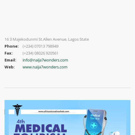
16 3 Majekodunmi St.Allen Avenue, Lagos State
Phone:
(+234) 07013 798949
Fax:
(+234) 08026 920561
Email:
info@naija7wonders.com
Web:
www.naija7wonders.com