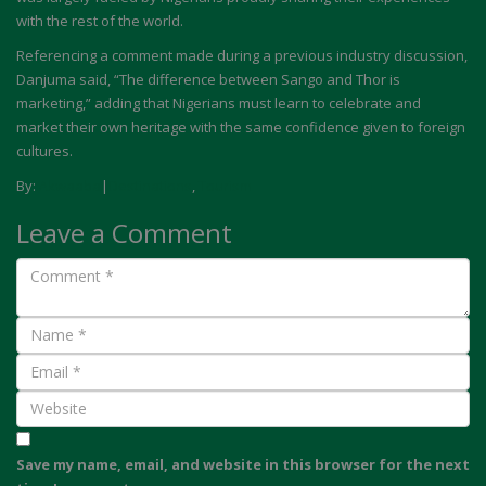
with the rest of the world.
Referencing a comment made during a previous industry discussion,
Danjuma said, “The difference between Sango and Thor is
marketing,” adding that Nigerians must learn to celebrate and
market their own heritage with the same confidence given to foreign
cultures.
By:
Akwaaba
|
Destinations
,
Tourism
Leave a Comment
Save my name, email, and website in this browser for the next