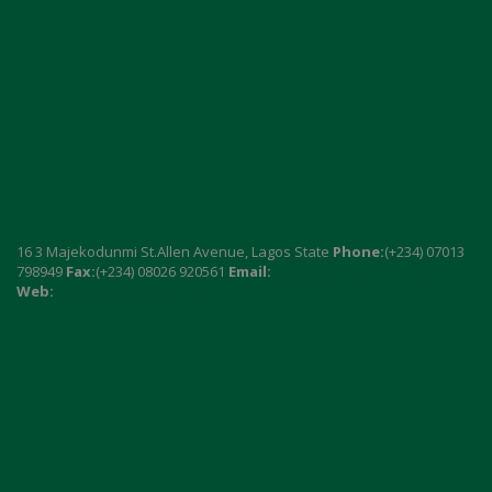
16 3 Majekodunmi St.Allen Avenue, Lagos State
Phone:
(+234) 07013
798949
Fax:
(+234) 08026 920561
Email:
info@naija7wonders.com
Web:
www.naija7wonders.com