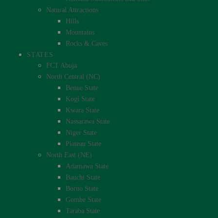
Natural Attractions
Hills
Mountains
Rocks & Caves
STATES
FCT Abuja
North Central (NC)
Benue State
Kogi State
Kwara State
Nassarawa State
Niger State
Plateau State
North East (NE)
Adamawa State
Bauchi State
Borno State
Gombe State
Taraba State