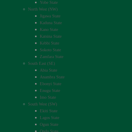
Yobe State
North West (NW)
Jigawa State
Kaduna State
Kano State
Katsina State
Kebbi State
Sokoto State
Zamfara State
South East (SE)
Abia State
Anambra State
Ebonyi State
Enugu State
Imo State
South West (SW)
Ekiti State
Lagos State
Ogun State
Ondo State