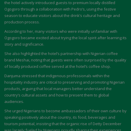
the hotel actively introduced guests to premium locally distilled
Ogogoro through a collaboration with Pedro’s, using the festive
season to educate visitors about the drink’s cultural heritage and
production process.
According to her, many visitors who were initially unfamiliar with
Ogogoro became excited about trying the local spirit after learning its
story and significance.
She also highlighted the hotel’s partnership with Nigerian coffee
brand Meshai, noting that guests were often surprised by the quality
of locally produced coffee served at the hotel’s coffee shop.
Danjuma stressed that indigenous professionals within the
hospitality industry are critical to preserving and promoting Nigerian
products, arguing that local managers better understand the
country’s cultural assets and how to present them to global
audiences.
She urged Nigerians to become ambassadors of their own culture by
speaking positively about the country, its food, beverages and
tourism potential, insisting that the organic rise of Detty December
was largely fueled by Nigerians proudly sharing their experiences