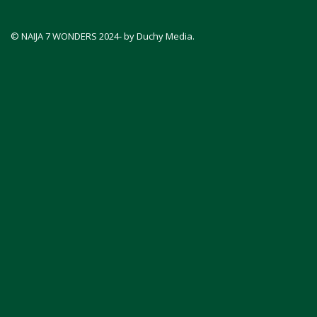
© NAIJA 7 WONDERS 2024- by Duchy Media.