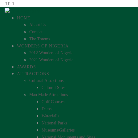
HOME
About Us
Contact
The Totems
WONDERS OF NIGERIA
2012 Wonders of Nigeria
2021 Wonders of Nigeria
AWARDS
ATTRACTIONS
Cultural Attractions
Cultural Sites
Man Made Attractions
Golf Courses
Dams
Waterfalls
National Parks
Museums/Galleries
National Monuments and Sites