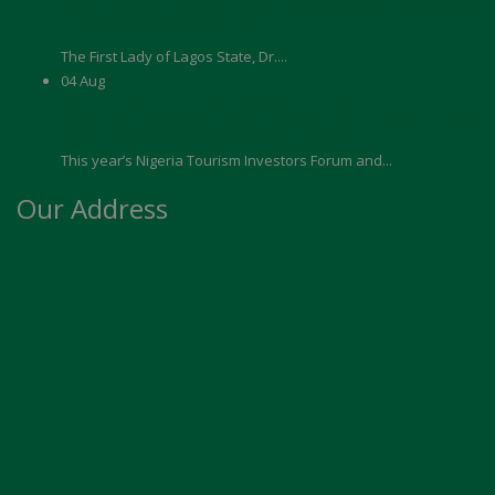
News: Lagos First Lady Partners Akwaaba to Expand Boy
Child Initiative Across Africa
The First Lady of Lagos State, Dr....
04
Aug
News: Tourism Stakeholders Unite at NTIFE 2026 to Drive
Reforms, Investment and Sector Growth
This year’s Nigeria Tourism Investors Forum and...
Our Address