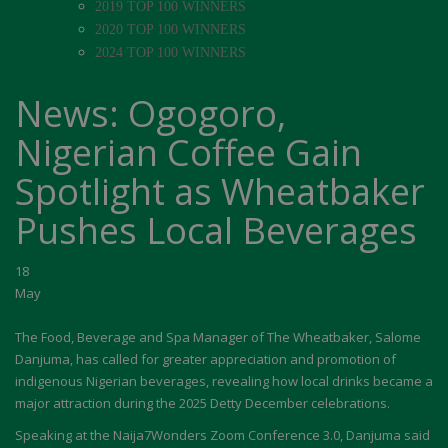
2019 TOP 100 WINNERS
2020 TOP 100 WINNERS
2024 TOP 100 WINNERS
News: Ogogoro,
Nigerian Coffee Gain
Spotlight as Wheatbaker
Pushes Local Beverages
18
May
The Food, Beverage and Spa Manager of The Wheatbaker, Salome
Danjuma, has called for greater appreciation and promotion of
indigenous Nigerian beverages, revealing how local drinks became a
major attraction during the 2025 Detty December celebrations.
Speaking at the Naija7Wonders Zoom Conference 3.0, Danjuma said