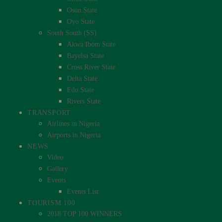
Osun State
Oyo State
South South (SS)
Akwa Ibom State
Bayelsa State
Cross River State
Delta State
Edo State
Rivers State
TRANSPORT
Airlines in Nigeria
Airports in Nigeria
NEWS
Video
Gallery
Events
Events List
TOURISM 100
2018 TOP 100 WINNERS