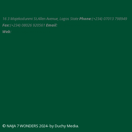
16 3 Majekodunmi St.Allen Avenue, Lagos State
Phone:
(+234) 07013 798949
Fax:
(+234) 08026 920561
Email:
info@naija7wonders.com
Web:
www.naija7wonders.com
© NAIJA 7 WONDERS 2024- by Duchy Media.