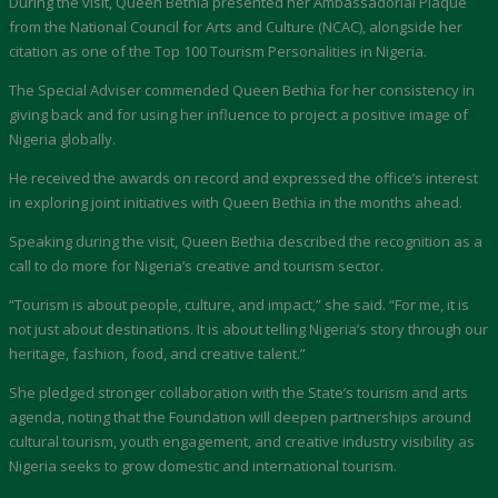
During the visit, Queen Bethia presented her Ambassadorial Plaque
from the National Council for Arts and Culture (NCAC), alongside her
citation as one of the Top 100 Tourism Personalities in Nigeria.
The Special Adviser commended Queen Bethia for her consistency in
giving back and for using her influence to project a positive image of
Nigeria globally.
He received the awards on record and expressed the office’s interest
in exploring joint initiatives with Queen Bethia in the months ahead.
Speaking during the visit, Queen Bethia described the recognition as a
call to do more for Nigeria’s creative and tourism sector.
“Tourism is about people, culture, and impact,” she said. “For me, it is
not just about destinations. It is about telling Nigeria’s story through our
heritage, fashion, food, and creative talent.”
She pledged stronger collaboration with the State’s tourism and arts
agenda, noting that the Foundation will deepen partnerships around
cultural tourism, youth engagement, and creative industry visibility as
Nigeria seeks to grow domestic and international tourism.