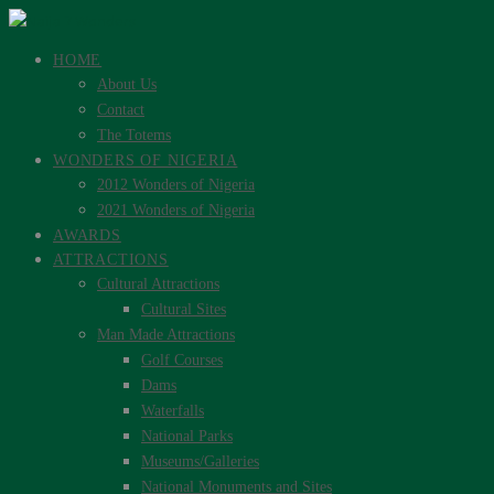
HOME
About Us
Contact
The Totems
WONDERS OF NIGERIA
2012 Wonders of Nigeria
2021 Wonders of Nigeria
AWARDS
ATTRACTIONS
Cultural Attractions
Cultural Sites
Man Made Attractions
Golf Courses
Dams
Waterfalls
National Parks
Museums/Galleries
National Monuments and Sites