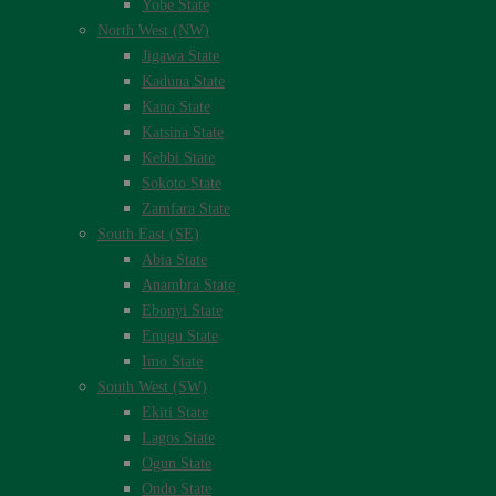
Yobe State
North West (NW)
Jigawa State
Kaduna State
Kano State
Katsina State
Kebbi State
Sokoto State
Zamfara State
South East (SE)
Abia State
Anambra State
Ebonyi State
Enugu State
Imo State
South West (SW)
Ekiti State
Lagos State
Ogun State
Ondo State