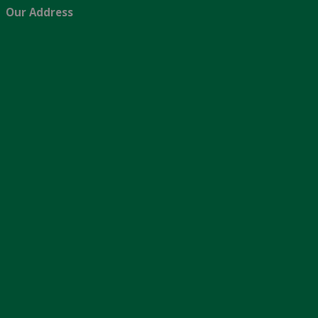
Our Address