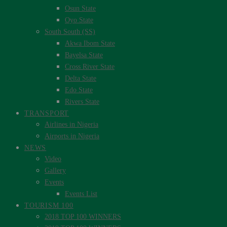
Osun State
Oyo State
South South (SS)
Akwa Ibom State
Bayelsa State
Cross River State
Delta State
Edo State
Rivers State
TRANSPORT
Airlines in Nigeria
Airports in Nigeria
NEWS
Video
Gallery
Events
Events List
TOURISM 100
2018 TOP 100 WINNERS