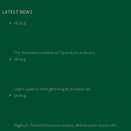
LATEST NEWS
06
Aug
News: Nigerian Federal Govt and Rivers State Sign Deal to Develop
Oyorokoto Beach Into a Major Tourism Destination Resort
The forested coastline of Oyorokoto in Rivers...
06
Aug
News: Lagos Targets Tourism Investment Growth With Blue and Red
Rail Lines, Waterfront Development and Digital Connectivity
Lagos State is strengthening its position as...
04
Aug
News: Enugu’s Tourism, Aviation Model Can Drive Nigeria’s Economic
Transformation, Says Ikechi Uko
Nigeria’s foremost tourism expert, Ambassador Ikechi Uko,...