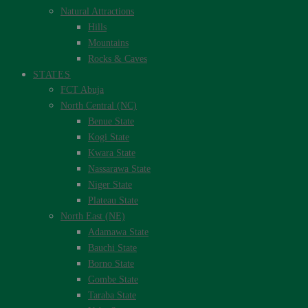
Natural Attractions
Hills
Mountains
Rocks & Caves
STATES
FCT Abuja
North Central (NC)
Benue State
Kogi State
Kwara State
Nassarawa State
Niger State
Plateau State
North East (NE)
Adamawa State
Bauchi State
Borno State
Gombe State
Taraba State