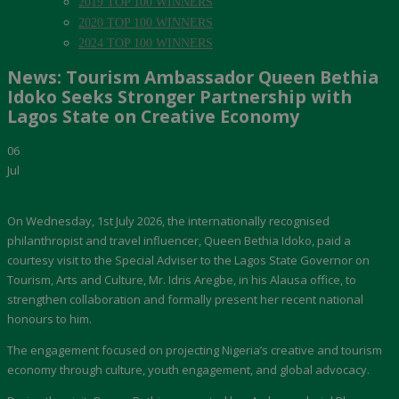
2019 TOP 100 WINNERS
2020 TOP 100 WINNERS
2024 TOP 100 WINNERS
News: Tourism Ambassador Queen Bethia
Idoko Seeks Stronger Partnership with
Lagos State on Creative Economy
06
Jul
On Wednesday, 1st July 2026, the internationally recognised
philanthropist and travel influencer, Queen Bethia Idoko, paid a
courtesy visit to the Special Adviser to the Lagos State Governor on
Tourism, Arts and Culture, Mr. Idris Aregbe, in his Alausa office, to
strengthen collaboration and formally present her recent national
honours to him.
The engagement focused on projecting Nigeria’s creative and tourism
economy through culture, youth engagement, and global advocacy.