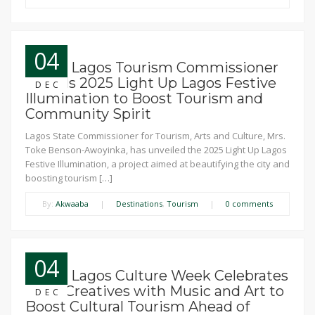
04
News: Lagos Tourism Commissioner
Unveils 2025 Light Up Lagos Festive
DEC
Illumination to Boost Tourism and
Community Spirit
Lagos State Commissioner for Tourism, Arts and Culture, Mrs.
Toke Benson-Awoyinka, has unveiled the 2025 Light Up Lagos
Festive Illumination, a project aimed at beautifying the city and
boosting tourism […]
By:
Akwaaba
|
Destinations
,
Tourism
|
0 comments
04
News: Lagos Culture Week Celebrates
Local Creatives with Music and Art to
DEC
Boost Cultural Tourism Ahead of