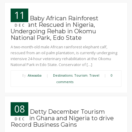
11
News: Baby African Rainforest
Elephant Rescued in Nigeria,
DEC
Undergoing Rehab in Okomu
National Park, Edo State
A two-month-old male African rainforest elephant calf,
rescued from an oil palm plantation, is currently undergoing
intensive 24-hour veterinary rehabilitation at the Okomu
National Park in Edo State. Conservator of […]
By:
Akwaaba
|
Destinations
,
Tourism
,
Travel
|
0
comments
08
News: Detty December Tourism
boom in Ghana and Nigeria to drive
DEC
Record Business Gains