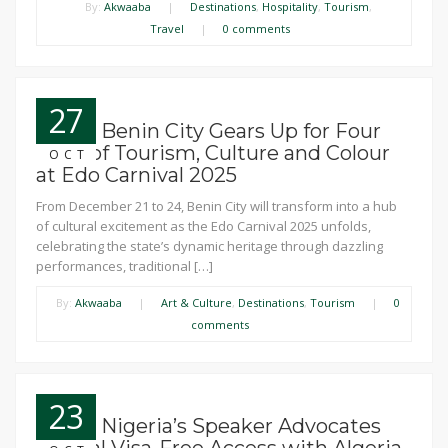
By:
Akwaaba
|
Destinations
,
Hospitality
,
Tourism
,
Travel
|
0 comments
27
News: Benin City Gears Up for Four
Days of Tourism, Culture and Colour
OCT
at Edo Carnival 2025
From December 21 to 24, Benin City will transform into a hub
of cultural excitement as the Edo Carnival 2025 unfolds,
celebrating the state’s dynamic heritage through dazzling
performances, traditional […]
By:
Akwaaba
|
Art & Culture
,
Destinations
,
Tourism
|
0
comments
23
News: Nigeria’s Speaker Advocates