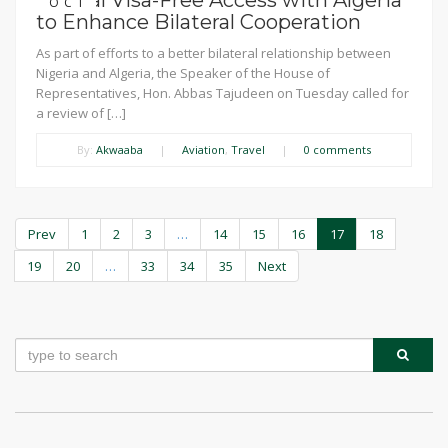
Mutual Visa-Free Access with Algeria
OCT
to Enhance Bilateral Cooperation
As part of efforts to a better bilateral relationship between
Nigeria and Algeria, the Speaker of the House of
Representatives, Hon. Abbas Tajudeen on Tuesday called for
a review of […]
By:
Akwaaba
|
Aviation
,
Travel
|
0 comments
Prev
1
2
3
…
14
15
16
17
18
19
20
…
33
34
35
Next