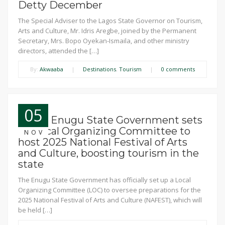
Detty December
The Special Adviser to the Lagos State Governor on Tourism,
Arts and Culture, Mr. Idris Aregbe, joined by the Permanent
Secretary, Mrs. Bopo Oyekan-Ismaila, and other ministry
directors, attended the […]
By:
Akwaaba
|
Destinations
,
Tourism
|
0 comments
05
News: Enugu State Government sets
up Local Organizing Committee to
NOV
host 2025 National Festival of Arts
and Culture, boosting tourism in the
state
The Enugu State Government has officially set up a Local
Organizing Committee (LOC) to oversee preparations for the
2025 National Festival of Arts and Culture (NAFEST), which will
be held […]