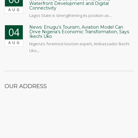
Waterfront Development and Digital
Connectivity
AUG
Lagos State is strengthening its position as...
News: Enugu’s Tourism, Aviation Model Can
04
Drive Nigeria’s Economic Transformation, Says
Ikechi Uko
AUG
Nigeria’s foremost tourism expert, Ambassador Ikechi
Uko,...
OUR ADDRESS