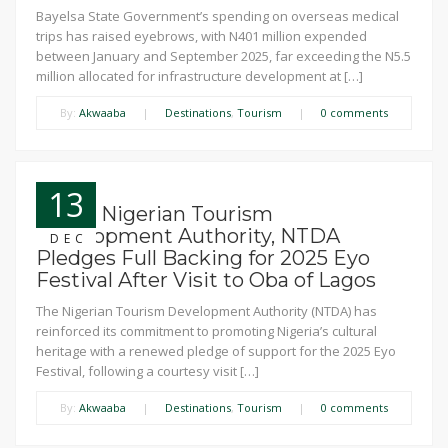
Bayelsa State Government’s spending on overseas medical
trips has raised eyebrows, with N401 million expended
between January and September 2025, far exceeding the N5.5
million allocated for infrastructure development at […]
By:
Akwaaba
|
Destinations
,
Tourism
|
0 comments
13
News: Nigerian Tourism
Development Authority, NTDA
DEC
Pledges Full Backing for 2025 Eyo
Festival After Visit to Oba of Lagos
The Nigerian Tourism Development Authority (NTDA) has
reinforced its commitment to promoting Nigeria’s cultural
heritage with a renewed pledge of support for the 2025 Eyo
Festival, following a courtesy visit […]
By:
Akwaaba
|
Destinations
,
Tourism
|
0 comments