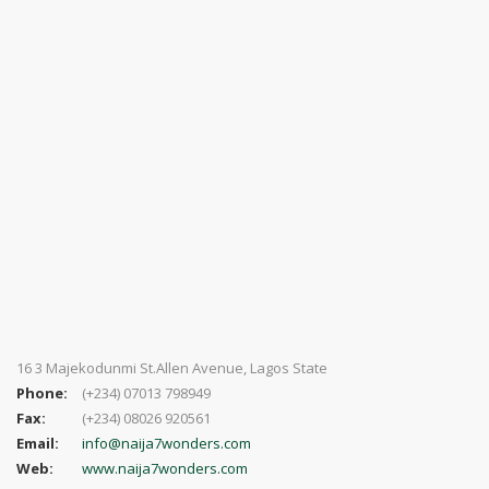
16 3 Majekodunmi St.Allen Avenue, Lagos State
Phone:
(+234) 07013 798949
Fax:
(+234) 08026 920561
Email:
info@naija7wonders.com
Web:
www.naija7wonders.com