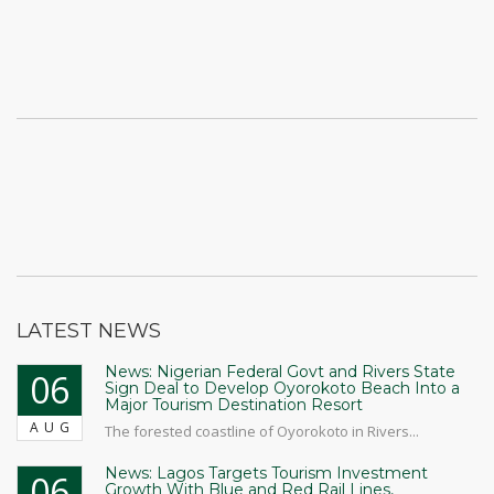
LATEST NEWS
News: Nigerian Federal Govt and Rivers State
06
Sign Deal to Develop Oyorokoto Beach Into a
Major Tourism Destination Resort
AUG
The forested coastline of Oyorokoto in Rivers...
News: Lagos Targets Tourism Investment
06
Growth With Blue and Red Rail Lines,