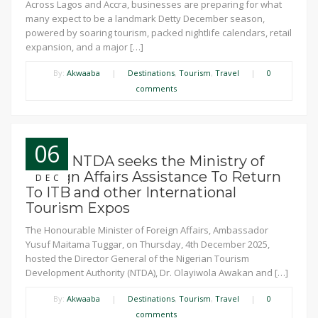
Across Lagos and Accra, businesses are preparing for what
many expect to be a landmark Detty December season,
powered by soaring tourism, packed nightlife calendars, retail
expansion, and a major […]
By:
Akwaaba
|
Destinations
,
Tourism
,
Travel
|
0
comments
06
News: NTDA seeks the Ministry of
Foreign Affairs Assistance To Return
DEC
To ITB and other International
Tourism Expos
The Honourable Minister of Foreign Affairs, Ambassador
Yusuf Maitama Tuggar, on Thursday, 4th December 2025,
hosted the Director General of the Nigerian Tourism
Development Authority (NTDA), Dr. Olayiwola Awakan and […]
By:
Akwaaba
|
Destinations
,
Tourism
,
Travel
|
0
comments