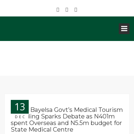
NEWS
13
News: Bayelsa Govt’s Medical Tourism
Spending Sparks Debate as N401m
DEC
spent Overseas and N5.5m budget for
State Medical Centre