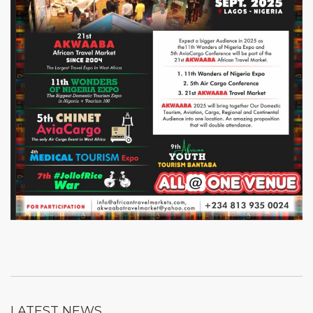
LATEST NEWS