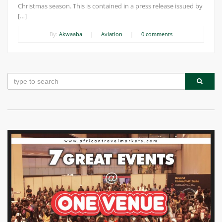
Christmas season. This is contained in a press release issued by
[…]
By:
Akwaaba
|
Aviation
|
0 comments