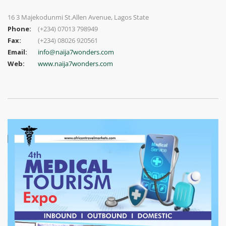
16 3 Majekodunmi St.Allen Avenue, Lagos State
Phone:
(+234) 07013 798949
Fax:
(+234) 08026 920561
Email:
info@naija7wonders.com
Web:
www.naija7wonders.com