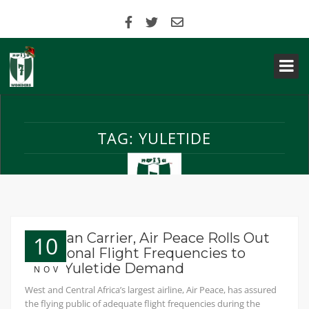
TAG:
YULETIDE
Nigerian Carrier, Air Peace Rolls Out
10
Additional Flight Frequencies to
Meet Yuletide Demand
NOV
West and Central Africa’s largest airline, Air Peace, has assured
the flying public of adequate flight frequencies during the