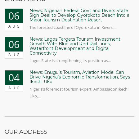
News: Nigerian Federal Govt and Rivers State
06
Sign Deal to Develop Oyorokoto Beach Into a
Major Tourism Destination Resort
AUG
The forested coastline of Oyorokoto in Rivers...
News: Lagos Targets Tourism Investment
06
Growth With Blue and Red Rail Lines,
Waterfront Development and Digital
Connectivity
AUG
Lagos State is strengthening its position as...
News: Enugu’s Tourism, Aviation Model Can
04
Drive Nigeria’s Economic Transformation, Says
Ikechi Uko
AUG
Nigeria’s foremost tourism expert, Ambassador Ikechi
Uko,...
OUR ADDRESS