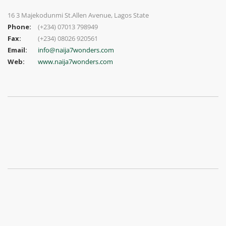
16 3 Majekodunmi St.Allen Avenue, Lagos State
Phone:
(+234) 07013 798949
Fax:
(+234) 08026 920561
Email:
info@naija7wonders.com
Web:
www.naija7wonders.com