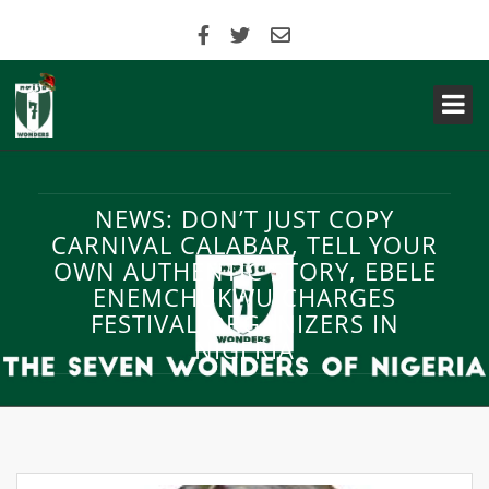
NEWS: DON’T JUST COPY
CARNIVAL CALABAR, TELL YOUR
OWN AUTHENTIC STORY, EBELE
ENEMCHUKWU CHARGES
FESTIVAL ORGANIZERS IN
NIGERIA