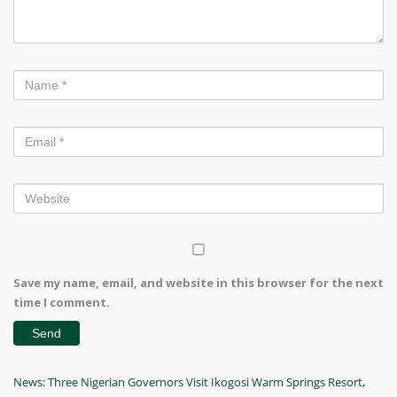
Save my name, email, and website in this browser for the next
time I comment.
Post
Previous
News: Three Nigerian Governors Visit Ikogosi Warm Springs Resort,