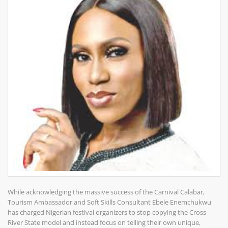
While acknowledging the massive success of the Carnival Calabar,
Tourism Ambassador and Soft Skills Consultant Ebele Enemchukwu
has charged Nigerian festival organizers to stop copying the Cross
River State model and instead focus on telling their own unique,