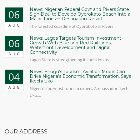
News: Nigerian Federal Govt and Rivers State
06
Sign Deal to Develop Oyorokoto Beach Into a
Major Tourism Destination Resort
AUG
The forested coastline of Oyorokoto in Rivers...
News: Lagos Targets Tourism Investment
06
Growth With Blue and Red Rail Lines,
Waterfront Development and Digital
Connectivity
AUG
Lagos State is strengthening its position as...
News: Enugu’s Tourism, Aviation Model Can
04
Drive Nigeria’s Economic Transformation, Says
Ikechi Uko
AUG
Nigeria’s foremost tourism expert, Ambassador Ikechi
Uko,...
OUR ADDRESS