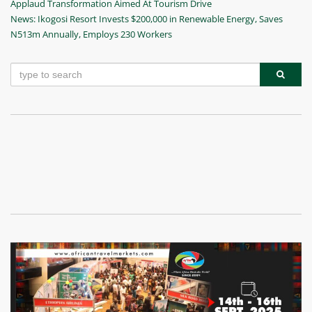
Post
Applaud Transformation Aimed At Tourism Drive
navigation
Next
News: Ikogosi Resort Invests $200,000 in Renewable Energy, Saves
Post
N513m Annually, Employs 230 Workers