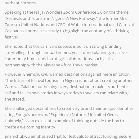
authentic stories.
Speaking at the Naija7Wonders Zoom Conference 3.0 on the theme
“Festivals and Tourism in Nigeria: A New Pathway,” the former Mrs.
Tourism United Nations and CEO of Wabio International used Carnival
Calabar as a prime case study to highlight the anatomy of a thriving
festival.
She noted that the carnival’s success is built on strong branding,
storytelling through annual themes, year-round planning, massive
community buy-in, and strategic collaborations, such as its
partnership with the Akwaaba Africa Travel Market.
However, Enemchukwu warned destinations against mere imitation.
“The future of festival tourism in Nigeria is not about creating another
Carnival Calabar, but helping every destination remain its authentic
self and tell its own stories in ways today’s travelers can relate with,”
she stated.
She challenged destinations to creatively brand their unique identities,
citing Enugu’s acronym, “Experience Nature’s Unlimited Gems
Uniquely,” as an excellent example of thinking outside the box to
create a welcoming identity.
Enemchukwu emphasized that for festivals to attract funding, secure