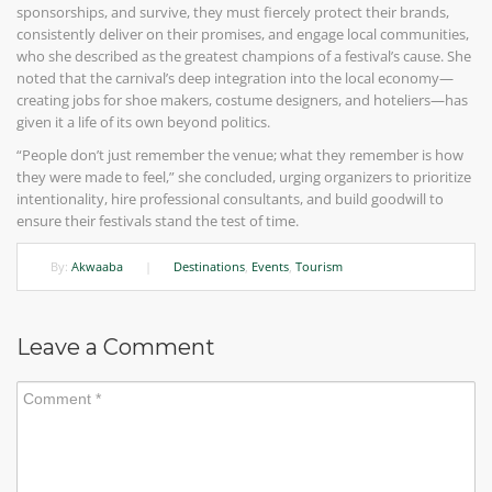
sponsorships, and survive, they must fiercely protect their brands,
consistently deliver on their promises, and engage local communities,
who she described as the greatest champions of a festival’s cause. She
noted that the carnival’s deep integration into the local economy—
creating jobs for shoe makers, costume designers, and hoteliers—has
given it a life of its own beyond politics.
“People don’t just remember the venue; what they remember is how
they were made to feel,” she concluded, urging organizers to prioritize
intentionality, hire professional consultants, and build goodwill to
ensure their festivals stand the test of time.
By:
Akwaaba
|
Destinations
,
Events
,
Tourism
Leave a Comment