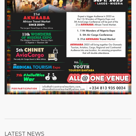
LATEST NEWS