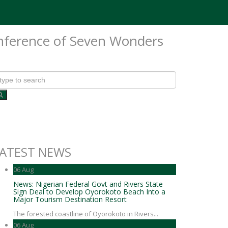
onference of Seven Wonders
ATEST NEWS
06
Aug
News: Nigerian Federal Govt and Rivers State
Sign Deal to Develop Oyorokoto Beach Into a
Major Tourism Destination Resort
The forested coastline of Oyorokoto in Rivers...
06
Aug