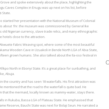
Grove and spoke extensively about the place, highlighting the
agu Caves Complex in Enugu was up next on his list, before
i State.
 started her presentation with the National Museum of Colonial
 is about 1hr. the museum was commissioned by General Ike
as old Nigerian currency, slave trade relics, and many ethnographic
 hotels close to the attraction.
e Akwuete Fabric Weaving spot, where some of the most beautiful
makama Wooden Cave in Uzuakoli in Bende North LGA of Abia State,
fteen grown humans. She also talked about the Ila-oso festival in
O
ikpo North in Ebonyi State. It’s a great place for sunbathing, and
ake, Abuja.
in the country and has seen 18 waterfalls. His first attraction was
He mentioned that the road to the waterfall is quite bad. He
im that the mermaid, locally known as mammy-water, stays there.
alls in Rukuba, Bassa LGA of Plateau State. He emphasised that
 Game Reserve, Bauchi State was next for Bolaji Seun. He narrated a