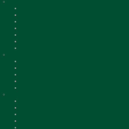
North West (NW)
Jigawa State
Kaduna State
Kano State
Katsina State
Kebbi State
Sokoto State
Zamfara State
South East (SE)
Abia State
Anambra State
Ebonyi State
Enugu State
Imo State
South West (SW)
Ekiti State
Lagos State
Ogun State
Ondo State
Osun State