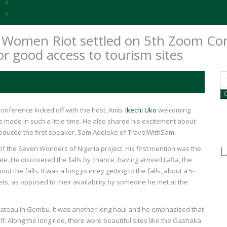
2020 TOP 100 WINNERS
2024 TOP 100 WINNERS
ba Women Riot settled on 5th Zoom C
 for good access to tourism sites
onference kicked off with the host, Amb.
Ikechi Uko
welcoming
made in such a little time. He also shared his excitement about
troduced the first speaker, Sam Adeleke of TravelWithSam
L
 of the Seven Wonders of Nigeria project. His first mention was the
e. He discovered the falls by chance, having arrived Lafia, the
 the falls. It was a long journey getting to the falls, about a 5-
ets, as opposed to their availability by someone he met at the
Plateau in Gembu. It was another long haul and he emphasised that
elf. Along the long ride, there were beautiful sites like the Gashaka