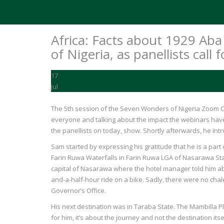
Africa: Facts about 1929 A
of Nigeria, as panellists call
17
Jul
The 5th session of the Seven Wonders of Nigeria Zoom C
everyone and talking about the impact the webinars have 
the panellists on today, show. Shortly afterwards, he in
Sam started by expressing his gratitude that he is a part
Farin Ruwa Waterfalls in Farin Ruwa LGA of Nasarawa Stat
capital of Nasarawa where the hotel manager told him about
and-a-half-hour ride on a bike. Sadly, there were no chal
Governor’s Office.
His next destination was in Taraba State. The Mambilla 
for him, it’s about the journey and not the destination its