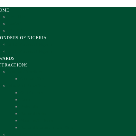
OME
About Us
Contact
The Totems
ONDERS OF NIGERIA
2012 Wonders of Nigeria
2021 Wonders of Nigeria
WARDS
TTRACTIONS
Cultural Attractions
Cultural Sites
Man Made Attractions
Golf Courses
Dams
Waterfalls
National Parks
Museums/Galleries
National Monuments and Sites
Natural Attractions