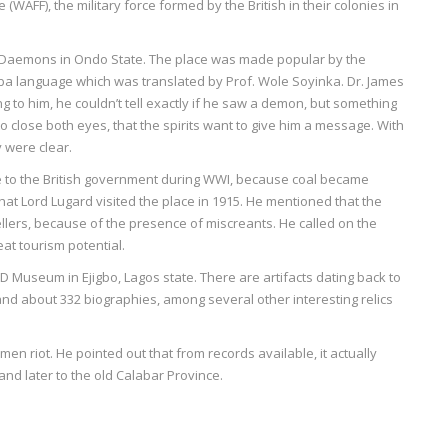
 (WAFF), the military force formed by the British in their colonies in
d Daemons in Ondo State. The place was made popular by the
uba language which was translated by Prof. Wole Soyinka. Dr. James
g to him, he couldn’t tell exactly if he saw a demon, but something
to close both eyes, that the spirits want to give him a message. With
 were clear.
 to the British government during WWI, because coal became
at Lord Lugard visited the place in 1915. He mentioned that the
vellers, because of the presence of miscreants. He called on the
at tourism potential.
 Museum in Ejigbo, Lagos state. There are artifacts dating back to
nd about 332 biographies, among several other interesting relics
n riot. He pointed out that from records available, it actually
 and later to the old Calabar Province.