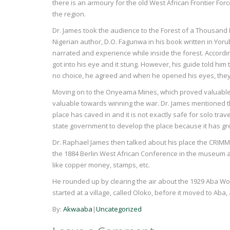
there is an armoury for the old West African Frontier Force
the region.
Dr. James took the audience to the Forest of a Thousan
Nigerian author, D.O. Fagunwa in his book written in Yor
narrated and experience while inside the forest. Accordin
got into his eye and it stung. However, his guide told him 
no choice, he agreed and when he opened his eyes, they
Moving on to the Onyeama Mines, which proved valuable
valuable towards winning the war. Dr. James mentioned th
place has caved in and it is not exactly safe for solo tra
state government to develop the place because it has gre
Dr. Raphael James then talked about his place the CRIMMD
the 1884 Berlin West African Conference in the museum a
like copper money, stamps, etc.
He rounded up by clearing the air about the 1929 Aba Wome
started at a village, called Oloko, before it moved to Aba,
By:
Akwaaba
|
Uncategorized