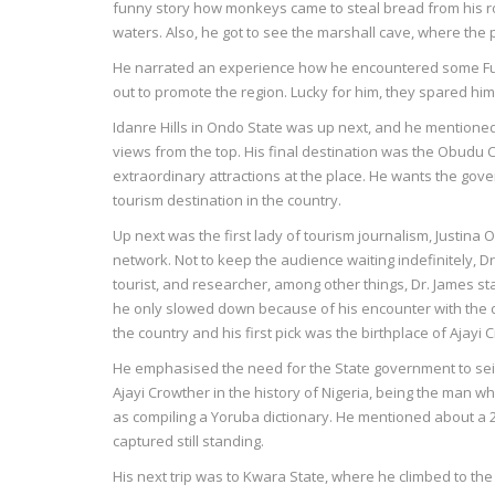
funny story how monkeys came to steal bread from his r
waters. Also, he got to see the marshall cave, where the
He narrated an experience how he encountered some Fula
out to promote the region. Lucky for him, they spared hi
Idanre Hills in Ondo State was up next, and he mentioned t
views from the top. His final destination was the Obudu C
extraordinary attractions at the place. He wants the gover
tourism destination in the country.
Up next was the first lady of tourism journalism, Justin
network. Not to keep the audience waiting indefinitely,
tourist, and researcher, among other things, Dr. James st
he only slowed down because of his encounter with the d
the country and his first pick was the birthplace of Ajayi 
He emphasised the need for the State government to seiz
Ajayi Crowther in the history of Nigeria, being the man w
as compiling a Yoruba dictionary. He mentioned about a 2
captured still standing.
His next trip was to Kwara State, where he climbed to th