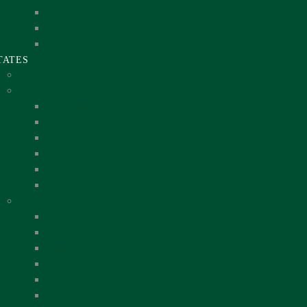
Hills
Mountains
Rocks & Caves
TATES
FCT Abuja
North Central (NC)
Benue State
Kogi State
Kwara State
Nassarawa State
Niger State
Plateau State
North East (NE)
Adamawa State
Bauchi State
Borno State
Gombe State
Taraba State
Yobe State