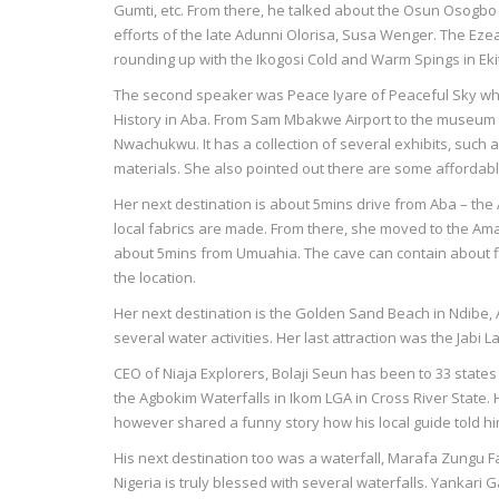
Gumti, etc. From there, he talked about the Osun Osogbo 
efforts of the late Adunni Olorisa, Susa Wenger. The Eze
rounding up with the Ikogosi Cold and Warm Spings in Ekit
The second speaker was Peace Iyare of Peaceful Sky who
History in Aba. From Sam Mbakwe Airport to the museum
Nwachukwu. It has a collection of several exhibits, such 
materials. She also pointed out there are some affordable
Her next destination is about 5mins drive from Aba – th
local fabrics are made. From there, she moved to the A
about 5mins from Umuahia. The cave can contain about fi
the location.
Her next destination is the Golden Sand Beach in Ndibe, Af
several water activities. Her last attraction was the Jabi L
CEO of Niaja Explorers, Bolaji Seun has been to 33 states 
the Agbokim Waterfalls in Ikom LGA in Cross River State. 
however shared a funny story how his local guide told h
His next destination too was a waterfall, Marafa Zungu F
Nigeria is truly blessed with several waterfalls. Yankari