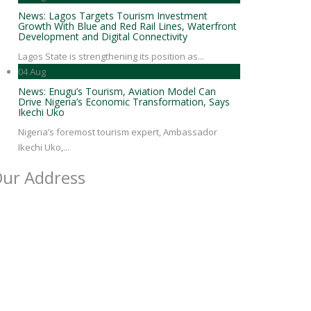
News: Lagos Targets Tourism Investment
Growth With Blue and Red Rail Lines, Waterfront
Development and Digital Connectivity
Lagos State is strengthening its position as...
04
Aug
News: Enugu’s Tourism, Aviation Model Can
Drive Nigeria’s Economic Transformation, Says
Ikechi Uko
Nigeria’s foremost tourism expert, Ambassador
Ikechi Uko,...
ur Address