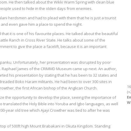
oom. He then talked about the Wikki Warm Spring with clean blue
 people used to hide in the olden days from enemies.
ni herdsmen and had to plead with them that he is just a tourist
m and even gave him a place to spend the night.
hat it is one of his favourite places. He talked about the beautiful
attle Ranch in Cross River State. He talks about some of the
nment to give the place a facelift, because it is an important
a Opanku. Unfortunately, her presentation was disrupted by poor
 Dr. Raphael James of the CRIMMD Museum came up next. An author,
arted his presentation by stating that he has been to 32 states and
readed Boko Haram militants. He had been to over 300 sites in
16
Crowther, the first African bishop of the Anglican Church.
(+
Em
e the opportunity to develop the place, seeing the importance of
W
ho translated the Holy Bible into Yoruba and Igbo languages, as well
00-year old tree which Ajayi Crowther was tied to after he was
e top of 500ft high Mount Brabakani in Okuta Kingdom. Standing