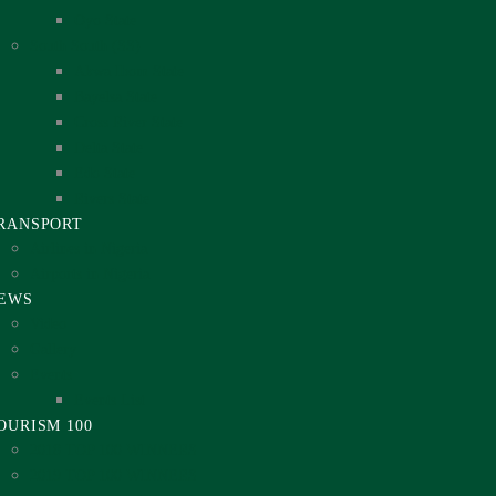
Oyo State
South South (SS)
Akwa Ibom State
Bayelsa State
Cross River State
Delta State
Edo State
Rivers State
RANSPORT
Airlines in Nigeria
Airports in Nigeria
EWS
Video
Gallery
Events
Events List
OURISM 100
2018 TOP 100 WINNERS
2019 TOP 100 WINNERS