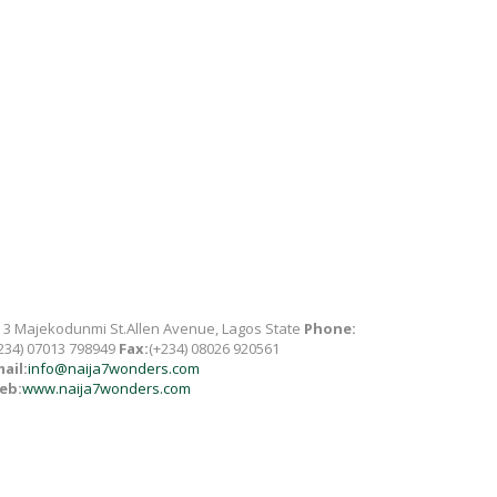
 3 Majekodunmi St.Allen Avenue, Lagos State
Phone:
234) 07013 798949
Fax:
(+234) 08026 920561
ail:
info@naija7wonders.com
eb:
www.naija7wonders.com