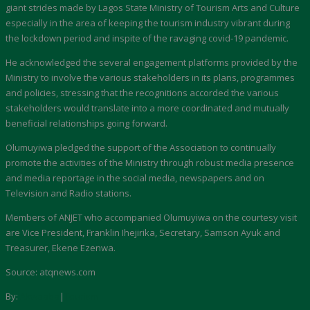
giant strides made by Lagos State Ministry of Tourism Arts and Culture
especially in the area of keeping the tourism industry vibrant during
the lockdown period and inspite of the ravaging covid-19 pandemic.
He acknowledged the several engagement platforms provided by the
Ministry to involve the various stakeholders in its plans, programmes
and policies, stressing that the recognitions accorded the various
stakeholders would translate into a more coordinated and mutually
beneficial relationships going forward.
Olumuyiwa pledged the support of the Association to continually
promote the activities of the Ministry through robust media presence
and media reportage in the social media, newspapers and on
Television and Radio stations.
Members of ANJET who accompanied Olumuyiwa on the courtesy visit
are Vice President, Franklin Ihejirika, Secretary, Samson Ayuk and
Treasurer, Ekene Ezenwa.
Source: atqnews.com
By:
Akwaaba
|
Tourism