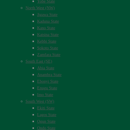
Yobe State
North West (NW)
Jigawa State
Kaduna State
Kano State
Katsina State
Kebbi State
Sokoto State
Zamfara State
South East (SE)
Abia State
Anambra State
Ebonyi State
Enugu State
Imo State
South West (SW)
Ekiti State
Lagos State
Ogun State
Ondo State