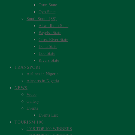
Osun State
Oyo State
South South (SS)
Akwa Ibom State
Bayelsa State
Cross River State
Delta State
Edo State
Rivers State
TRANSPORT
Airlines in Nigeria
Airports in Nigeria
NEWS
Video
Gallery
Events
Events List
TOURISM 100
2018 TOP 100 WINNERS