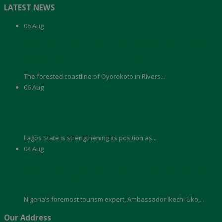
LATEST NEWS
06
Aug
News: Nigerian Federal Govt and Rivers State Sign Deal to Develop
Oyorokoto Beach Into a Major Tourism Destination Resort
The forested coastline of Oyorokoto in Rivers...
06
Aug
News: Lagos Targets Tourism Investment Growth With Blue and Red
Rail Lines, Waterfront Development and Digital Connectivity
Lagos State is strengthening its position as...
04
Aug
News: Enugu’s Tourism, Aviation Model Can Drive Nigeria’s Economic
Transformation, Says Ikechi Uko
Nigeria’s foremost tourism expert, Ambassador Ikechi Uko,...
Our Address