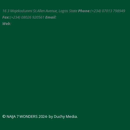
16 3 Majekodunmi St.Allen Avenue, Lagos State
Phone:
(+234) 07013 798949
Fax:
(+234) 08026 920561
Email:
info@naija7wonders.com
Web:
www.naija7wonders.com
© NAIJA 7 WONDERS 2024- by Duchy Media.