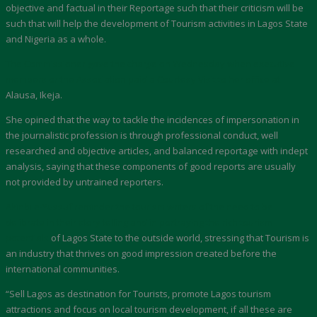
objective and factual in their Reportage such that their criticism will be
such that will help the development of Tourism activities in Lagos State
and Nigeria as a whole.
The Commissioner gave the charge on Wednesday when executive
members or the Association paid a Courtesy Visit to her office at
Alausa, Ikeja.
She opined that the way to tackle the incidences of impersonation in
the journalistic profession is through professional conduct, well
researched and objective articles, and balanced reportage with indept
analysis, saying that these components of good reports are usually
not provided by untrained reporters.
Akinbile-Yussuf reminder the tourism writers of the need to be
delibrate in their story telling and in portraying the rich tourism
potentials
of Lagos State to the outside world, stressing that Tourism is
an industry that thrives on good impression created before the
international communities.
“Sell Lagos as destination for Tourists, promote Lagos tourism
attractions and focus on local tourism development, if all these are