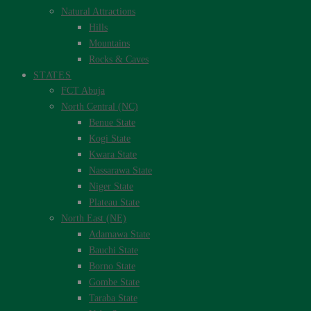
Natural Attractions
Hills
Mountains
Rocks & Caves
STATES
FCT Abuja
North Central (NC)
Benue State
Kogi State
Kwara State
Nassarawa State
Niger State
Plateau State
North East (NE)
Adamawa State
Bauchi State
Borno State
Gombe State
Taraba State