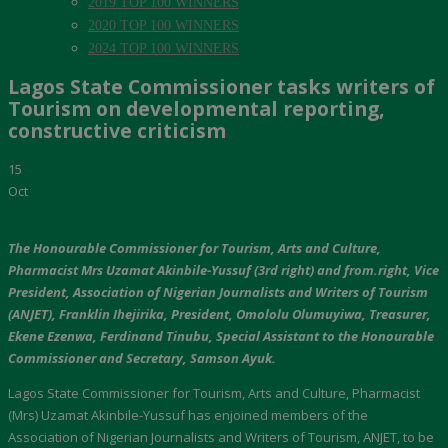
2019 TOP 100 WINNERS
2020 TOP 100 WINNERS
2024 TOP 100 WINNERS
Lagos State Commissioner tasks writers of
Tourism on developmental reporting,
constructive criticism
15
Oct
The Honourable Commissioner for Tourism, Arts and Culture,
Pharmacist Mrs Uzamat Akinbile-Yussuf (3rd right) and from.right, Vice
President, Association of Nigerian Journalists and Writers of Tourism
(ANJET), Franklin Ihejirika, President, Omololu Olumuyiwa, Treasurer,
Ekene Ezenwa, Ferdinand Tinubu, Special Assistant to the Honourable
Commissioner and Secretary, Samson Ayuk.
Lagos State Commissioner for Tourism, Arts and Culture, Pharmacist
(Mrs) Uzamat Akinbile-Yussuf has enjoined members of the
Association of Nigerian Journalists and Writers of Tourism, ANJET, to be