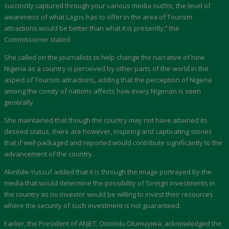
succinctly captured through your various media outfits, the level of
awareness of what Lagos has to offer in the area of Tourism
attractions would be better than what it is presently,” the
Commissioner stated.
She called on the journalists to help change the narrative of how
Nigeria as a country is perceived by other parts of the world in the
aspect of Tourism attractions, adding that the perception of Nigeria
among the comity of nations affects how every Nigerian is seen
generally.
She maintained that though the country may not have attained its
desired status, there are however, inspiring and captivating stories
that if well packaged and reported would contribute significantly to the
advancement of the country.
Akinbile-Yussuf added that it is through the image portrayed by the
media that would determine the possibility of foreign investments in
the country as no investor would be willing to invest their resources
where the security of such investment is not guaranteed.
Earlier, the President of ANJET, Omololu Olumuyiwa, acknowledged the