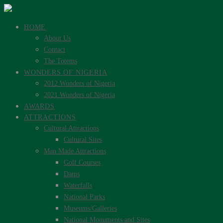
HOME
About Us
Contact
The Totems
WONDERS OF NIGERIA
2012 Wonders of Nigeria
2021 Wonders of Nigeria
AWARDS
ATTRACTIONS
Cultural Attractions
Cultural Sites
Man Made Attractions
Golf Courses
Dams
Waterfalls
National Parks
Museums/Galleries
National Monuments and Sites