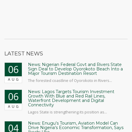
LATEST NEWS
News: Nigerian Federal Govt and Rivers State
06
Sign Deal to Develop Oyorokoto Beach Into a
Major Tourism Destination Resort
AUG
The forested coastline of Oyorokoto in Rivers...
News: Lagos Targets Tourism Investment
06
Growth With Blue and Red Rail Lines,
Waterfront Development and Digital
Connectivity
AUG
Lagos State is strengthening its position as...
News: Enugu’s Tourism, Aviation Model Can
04
Drive Nigeria’s Economic Transformation, Says