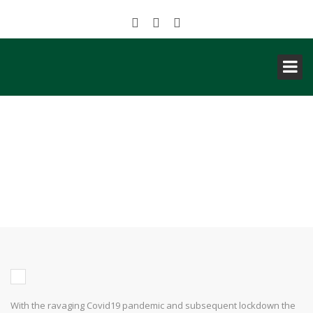
NIGERIA: AKWA IBOM
CHRISTMAS VILLAGE CREATED
VALUE OF OVER 1 BILLION
NAIRA THIS YULETIDE SEASON
With the ravaging Covid19 pandemic and subsequent lockdown the