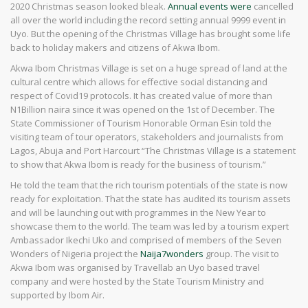
2020 Christmas season looked bleak.
Annual events were
cancelled
all over the world including the record setting annual 9999 event in
Uyo. But the opening of the Christmas Village has brought some life
back to holiday makers and citizens of Akwa Ibom.
Akwa Ibom Christmas Village is set on a huge spread of land at the
cultural centre which allows for effective social distancing and
respect of Covid19 protocols. It has created value of more than
N1Billion naira since it was opened on the 1st of December. The
State Commissioner of Tourism Honorable Orman Esin told the
visiting team of tour operators, stakeholders and journalists from
Lagos, Abuja and Port Harcourt “The Christmas Village is a statement
to show that Akwa Ibom is ready for the business of tourism.”
He told the team that the rich tourism potentials of the state is now
ready for exploitation. That the state has audited its tourism assets
and will be launching out with programmes in the New Year to
showcase them to the world. The team was led by a tourism expert
Ambassador Ikechi Uko and comprised of members of the Seven
Wonders of Nigeria project the
Naija7wonders
group. The visit to
Akwa Ibom was organised by Travellab an Uyo based travel
company and were hosted by the State Tourism Ministry and
supported by Ibom Air.