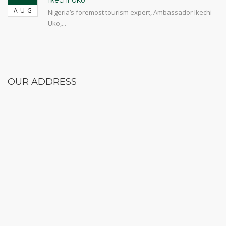
Ikechi Uko
AUG
Nigeria’s foremost tourism expert, Ambassador Ikechi
Uko,...
OUR ADDRESS