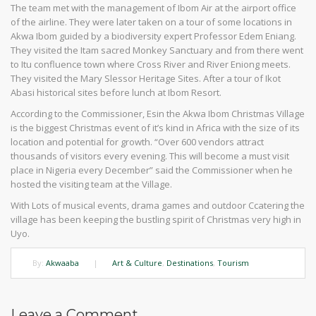
The team met with the management of Ibom Air at the airport office
of the airline. They were later taken on a tour of some locations in
Akwa Ibom guided by a biodiversity expert Professor Edem Eniang.
They visited the Itam sacred Monkey Sanctuary and from there went
to Itu confluence town where Cross River and River Eniong meets.
They visited the Mary Slessor Heritage Sites. After a tour of Ikot
Abasi historical sites before lunch at Ibom Resort.
According to the Commissioner, Esin the Akwa Ibom Christmas Village
is the biggest Christmas event of it’s kind in Africa with the size of its
location and potential for growth. “Over 600 vendors attract
thousands of visitors every evening. This will become a must visit
place in Nigeria every December” said the Commissioner when he
hosted the visiting team at the Village.
With Lots of musical events, drama games and outdoor Ccatering the
village has been keeping the bustling spirit of Christmas very high in
Uyo.
By:
Akwaaba
|
Art & Culture
,
Destinations
,
Tourism
Leave a Comment