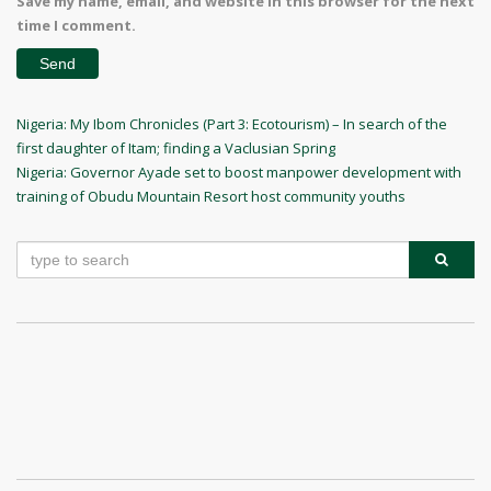
Save my name, email, and website in this browser for the next
time I comment.
Post
Previous
Nigeria: My Ibom Chronicles (Part 3: Ecotourism) – In search of the
Post
first daughter of Itam; finding a Vaclusian Spring
navigation
Next
Nigeria: Governor Ayade set to boost manpower development with
Post
training of Obudu Mountain Resort host community youths