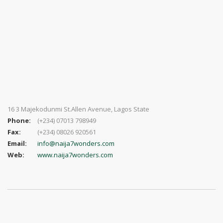
16 3 Majekodunmi St.Allen Avenue, Lagos State
Phone:
(+234) 07013 798949
Fax:
(+234) 08026 920561
Email:
info@naija7wonders.com
Web:
www.naija7wonders.com