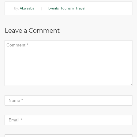
By:
Akwaaba
|
Events
,
Tourism
,
Travel
Leave a Comment