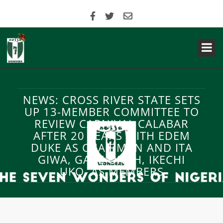
NEWS: CROSS RIVER STATE SETS
UP 13-MEMBER COMMITTEE TO
REVIEW CARNIVAL CALABAR
AFTER 20 YEARS WITH EDEM
DUKE AS CHAIRMAN AND ITA
GIWA, GABE ONAH, IKECHI
UKO, AS MEMBERS