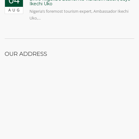
Ikechi Uko
AUG
Nigeria’s foremost tourism expert, Ambassador Ikechi
Uko,...
OUR ADDRESS