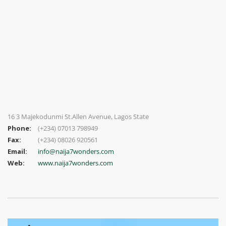
16 3 Majekodunmi St.Allen Avenue, Lagos State
Phone:
(+234) 07013 798949
Fax:
(+234) 08026 920561
Email:
info@naija7wonders.com
Web:
www.naija7wonders.com