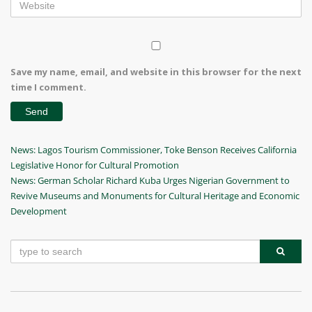
Save my name, email, and website in this browser for the next
time I comment.
Post
Previous
News: Lagos Tourism Commissioner, Toke Benson Receives California
Post
Legislative Honor for Cultural Promotion
navigation
Next
News: German Scholar Richard Kuba Urges Nigerian Government to
Post
Revive Museums and Monuments for Cultural Heritage and Economic
Development