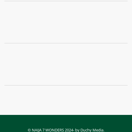
© NAIJA 7 WONDERS 2024- by Duchy Media.