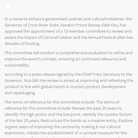
In a move to enhance government policies and cultural initiatives, the
Governor of Cross River State, Senator Prince Bassey Edet Otu, has
approved the appointment of a 13-member committee to review and
assess the impact of Carnival Calabar and the Annual Festival after two
decades of hosting.
The committee will conduct a comprehensive evaluation to refine and
improve the event’s concept, ensuring its continued relevance and
sustainability.
According to a press release signed by the Chief Press Secretary to the
Governor, Nsa Gill, the review is aimed at improving and refreshing the
product in line with global trends in tourism product development
and repackaging.
The terms of reference for the committee include: The terms of
reference for the committee include: Review the past 20 years to
identify the high points and the low point, Identify the success factors
of the last 20 years, Restructure the bands as a creative entity, Explore
organic ways of improving the carnival by making it our cultural
expression, Initiate the establishment of a carnival museum for the