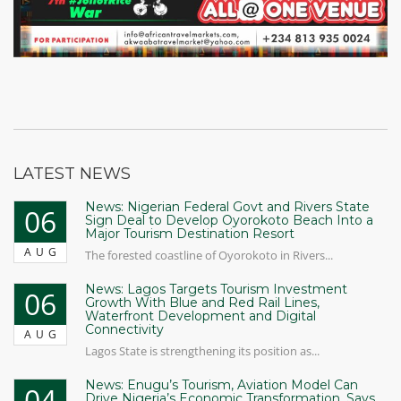
LATEST NEWS
News: Nigerian Federal Govt and Rivers State
06
Sign Deal to Develop Oyorokoto Beach Into a
Major Tourism Destination Resort
AUG
The forested coastline of Oyorokoto in Rivers...
News: Lagos Targets Tourism Investment
06
Growth With Blue and Red Rail Lines,
Waterfront Development and Digital
Connectivity
AUG
Lagos State is strengthening its position as...
News: Enugu’s Tourism, Aviation Model Can
04
Drive Nigeria’s Economic Transformation, Says