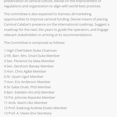
preservation of carnival culture, Advise on the improvement of
regulations and organization to align with world best practices.
The committee is also expected to Harness all marketing
opportunities to improve carnival funding, Devise means of placing
Carnival Calabar’s presence on the international roadmap, Suggest a
roadmap for the next 20o years to guide the operators, and Engage
relevant stakeholders in arriving at its recommendations.
The Committee is composed as follows:
1 High Chief Edem Duke Chairman
2 HE. Barr. Mrs. Onari Duke Member
3 Sen. Florence Ita Giwa Member
4 Sen. Gershom Bassey Member
5 Hon. Chris Agibe Member
6 Dr. Uyam Ugot Member
7 Hon. Eric Anderson Member
8 Sir Gabe Onah, PhD Member
9 Barr. Ededem Ani (AG) Member
10 Pst. Johnnie Akpanke Member
11 Amb. Ikechi Uko Member
12 Prof. Esekong Andrew Essien Member
13 Prof. A. Owan-Eno Secretary