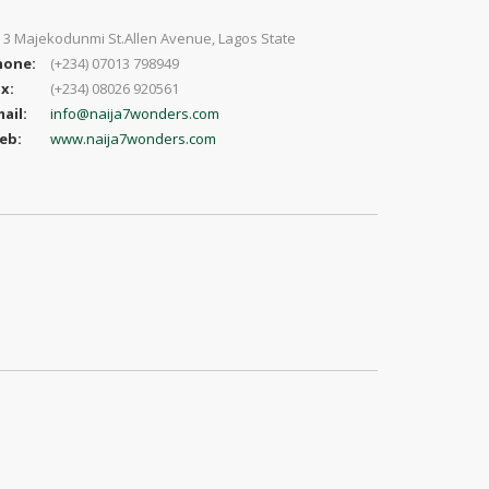
 3 Majekodunmi St.Allen Avenue, Lagos State
hone:
(+234) 07013 798949
x:
(+234) 08026 920561
ail:
info@naija7wonders.com
eb:
www.naija7wonders.com