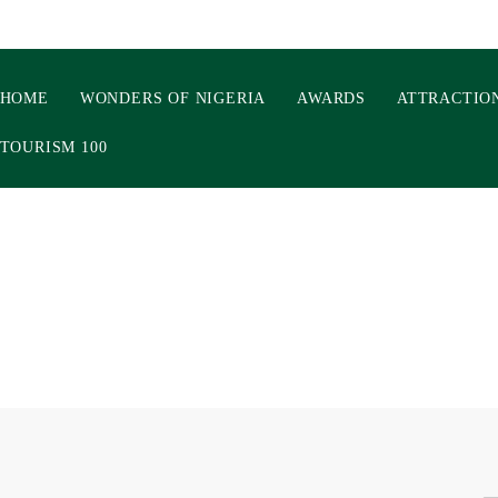
HOME
WONDERS OF NIGERIA
AWARDS
ATTRACTIO
TOURISM 100
ONDERS 3.0: INSIDE TH
MBER AS TOURISM AND 
ERATORS BRACE FOR 2