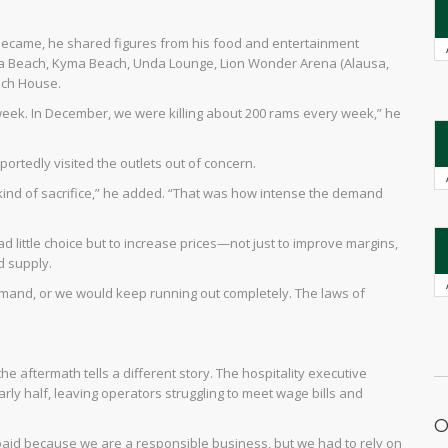
e became, he shared figures from his food and entertainment
a Beach, Kyma Beach, Unda Lounge, Lion Wonder Arena (Alausa,
ach House.
eek. In December, we were killing about 200 rams every week,” he
ortedly visited the outlets out of concern.
nd of sacrifice,” he added. “That was how intense the demand
 little choice but to increase prices—not just to improve margins,
d supply.
emand, or we would keep running out completely. The laws of
e aftermath tells a different story. The hospitality executive
ly half, leaving operators struggling to meet wage bills and
O
paid because we are a responsible business, but we had to rely on