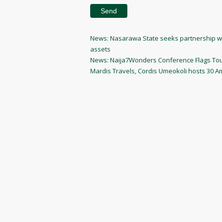
Post
Previous
News: Nasarawa State seeks partnership wit
Post
assets
navigation
Next
News: Naija7Wonders Conference Flags Tour
Post
Mardis Travels, Cordis Umeokoli hosts 30 