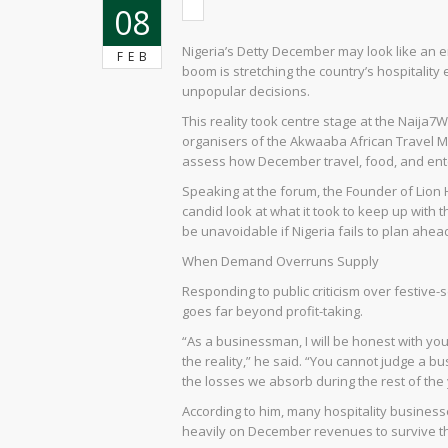
08
Nigeria’s Detty December may look like an en
FEB
boom is stretching the country’s hospitality 
unpopular decisions.
This reality took centre stage at the Naij
organisers of the Akwaaba African Travel M
assess how December travel, food, and ente
Speaking at the forum, the Founder of Lion
candid look at what it took to keep up wi
be unavoidable if Nigeria fails to plan ahea
When Demand Overruns Supply
Responding to public criticism over festive-
goes far beyond profit-taking.
“As a businessman, I will be honest with yo
the reality,” he said. “You cannot judge a
the losses we absorb during the rest of the 
According to him, many hospitality business
heavily on December revenues to survive th