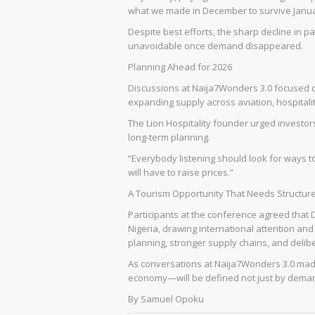
what we made in December to survive Janua
Despite best efforts, the sharp decline in pa
unavoidable once demand disappeared.
Planning Ahead for 2026
Discussions at Naija7Wonders 3.0 focused o
expanding supply across aviation, hospitality
The Lion Hospitality founder urged invest
long-term planning.
“Everybody listening should look for ways t
will have to raise prices.”
A Tourism Opportunity That Needs Structur
Participants at the conference agreed that 
Nigeria, drawing international attention an
planning, stronger supply chains, and deli
As conversations at Naija7Wonders 3.0 made
economy—will be defined not just by demand
By Samuel Opoku