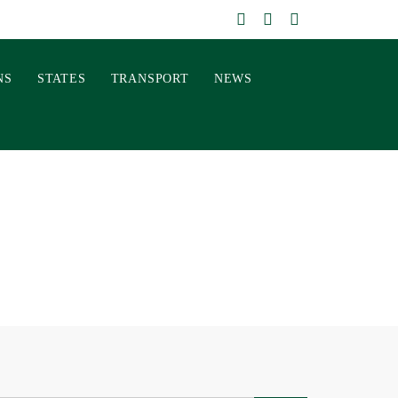
NS
STATES
TRANSPORT
NEWS
E REAL COST OF
HOSPITALITY
026