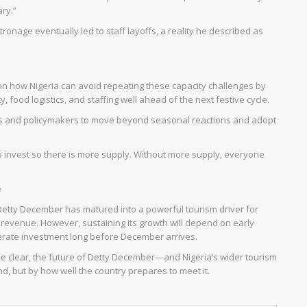
ry.”
tronage eventually led to staff layoffs, a reality he described as
n how Nigeria can avoid repeating these capacity challenges by
, food logistics, and staffing well ahead of the next festive cycle.
ors and policymakers to move beyond seasonal reactions and adopt
o invest so there is more supply. Without more supply, everyone
e
Detty December has matured into a powerful tourism driver for
d revenue. However, sustaining its growth will depend on early
berate investment long before December arrives.
 clear, the future of Detty December—and Nigeria’s wider tourism
, but by how well the country prepares to meet it.