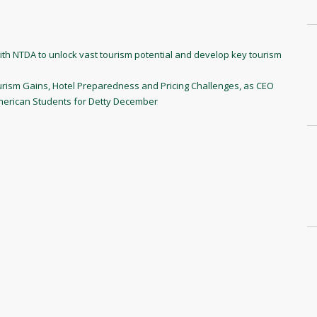
h NTDA to unlock vast tourism potential and develop key tourism
ism Gains, Hotel Preparedness and Pricing Challenges, as CEO
American Students for Detty December