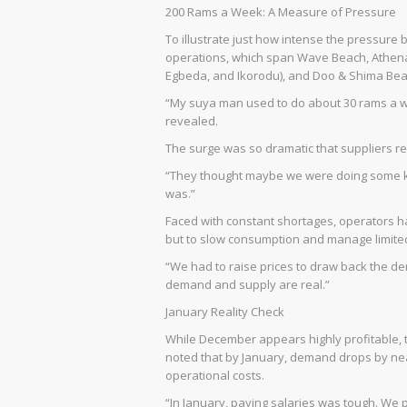
200 Rams a Week: A Measure of Pressure
To illustrate just how intense the pressur
operations, which span Wave Beach, Athen
Egbeda, and Ikorodu), and Doo & Shima Be
“My suya man used to do about 30 rams a w
revealed.
The surge was so dramatic that suppliers rep
“They thought maybe we were doing some ki
was.”
Faced with constant shortages, operators had
but to slow consumption and manage limite
“We had to raise prices to draw back the d
demand and supply are real.”
January Reality Check
While December appears highly profitable, th
noted that by January, demand drops by near
operational costs.
“In January, paying salaries was tough. We 