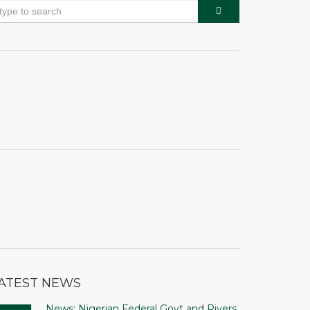
ATEST NEWS
News: Nigerian Federal Govt and Rivers