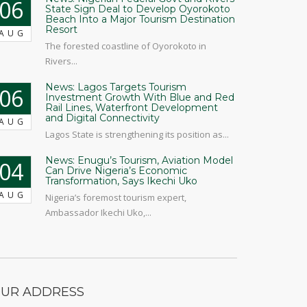
06
State Sign Deal to Develop Oyorokoto
Beach Into a Major Tourism Destination
Resort
AUG
The forested coastline of Oyorokoto in
Rivers...
News: Lagos Targets Tourism
06
Investment Growth With Blue and Red
Rail Lines, Waterfront Development
and Digital Connectivity
AUG
Lagos State is strengthening its position as...
News: Enugu’s Tourism, Aviation Model
04
Can Drive Nigeria’s Economic
Transformation, Says Ikechi Uko
AUG
Nigeria’s foremost tourism expert,
Ambassador Ikechi Uko,...
UR ADDRESS