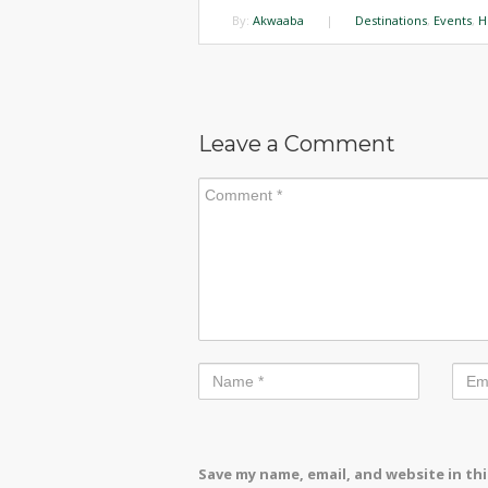
By:
Akwaaba
|
Destinations
,
Events
,
H
Leave a Comment
Save my name, email, and website in th