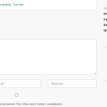
ospitality
,
Tourism
16
P
Fa
Em
W
is browser for the next time I comment.