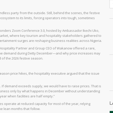
dless party from the outside. Still, behind the scenes, the festive
ecosystem to its limits, forcing operators into tough, sometimes
a7Wonders Zoom Conference 3.0, hosted by Ambassador Ikechi Uko,
arket, where key tourism and hospitality stakeholders gathered to
rtainment surges are reshaping business realities across Nigeria.
 Hospitality Partner and Group CEO of Wakanow offered a rare,
th the demand during Detty December—and why price increases may
d of the 2026 festive season.
season price hikes, the hospitality executive argued that the issue
u. If demand exceeds supply, we would have to raise prices. That is
 business only by what happens in December without understanding
year when facilities are half empty.”
L
es operate at reduced capacity for most of the year, relying
e lean months that follow.