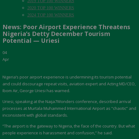
2019 TOP 100 WINNERS
2020 TOP 100 WINNERS
2024 TOP 100 WINNERS
News: Poor Airport Experience Threatens
Nigeria’s Detty December Tourism
Potential — Uriesi
04
Apr
Nigeria’s poor airport experience is undermining its tourism potential
and could discourage repeat visits, aviation expert and Acting MD/CEO,
Ibom Air, George Uriesi has warned.
Uriesi, speaking at the Naija7Wonders conference, described arrival
processes at Murtala Muhammed International Airport as “chaotic” and
inconsistent with global standards.
“The airport is the gateway to Nigeria, the face of the country. But what
people experience is harassment and confusion,” he said.