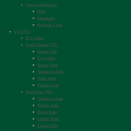
Natural Attractions
Hills
Mountains
Rocks & Caves
STATES
FCT Abuja
North Central (NC)
Benue State
Kogi State
Kwara State
Nassarawa State
Niger State
Plateau State
North East (NE)
Adamawa State
Bauchi State
Borno State
Gombe State
Taraba State