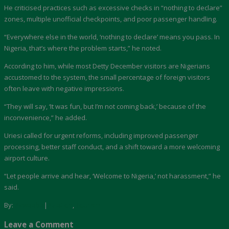
He criticised practices such as excessive checks in “nothing to declare”
zones, multiple unofficial checkpoints, and poor passenger handling.
“Everywhere else in the world, ‘nothing to declare’ means you pass. In
Nigeria, that’s where the problem starts,” he noted.
According to him, while most Detty December visitors are Nigerians
accustomed to the system, the small percentage of foreign visitors
often leave with negative impressions.
“They will say, ‘It was fun, but I’m not coming back,’ because of the
inconvenience,” he added.
Uriesi called for urgent reforms, including improved passenger
processing, better staff conduct, and a shift toward a more welcoming
airport culture.
“Let people arrive and hear, ‘Welcome to Nigeria,’ not harassment,” he
said.
By:
Akwaaba
|
Aviation
,
Tourism
Leave a Comment