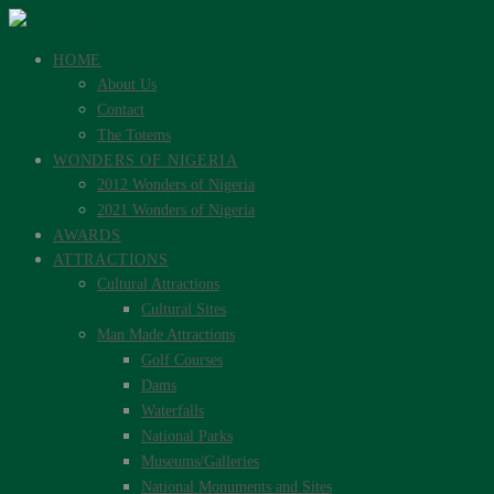
HOME
About Us
Contact
The Totems
WONDERS OF NIGERIA
2012 Wonders of Nigeria
2021 Wonders of Nigeria
AWARDS
ATTRACTIONS
Cultural Attractions
Cultural Sites
Man Made Attractions
Golf Courses
Dams
Waterfalls
National Parks
Museums/Galleries
National Monuments and Sites