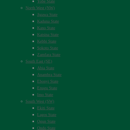
Yobe State
North West (NW)
Jigawa State
Kaduna State
Kano State
Katsina State
Kebbi State
Sokoto State
Zamfara State
South East (SE)
Abia State
Anambra State
Ebonyi State
Enugu State
Imo State
South West (SW)
Ekiti State
Lagos State
Ogun State
Ondo State