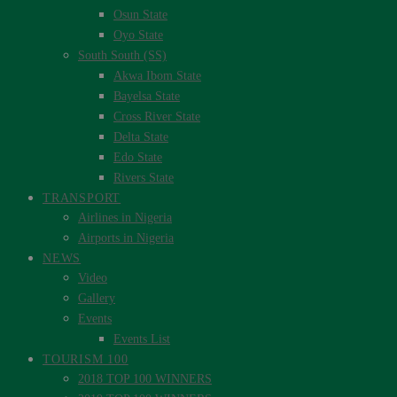
Osun State
Oyo State
South South (SS)
Akwa Ibom State
Bayelsa State
Cross River State
Delta State
Edo State
Rivers State
TRANSPORT
Airlines in Nigeria
Airports in Nigeria
NEWS
Video
Gallery
Events
Events List
TOURISM 100
2018 TOP 100 WINNERS