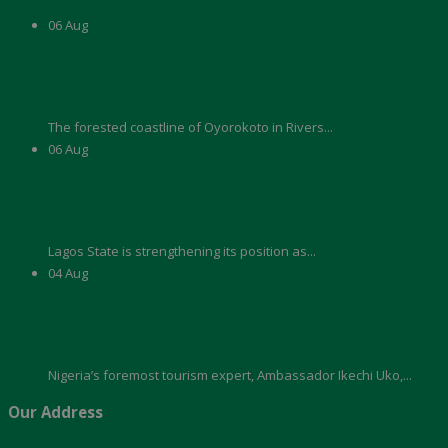
06
Aug
News: Nigerian Federal Govt and Rivers State Sign Deal to Develop
Oyorokoto Beach Into a Major Tourism Destination Resort
The forested coastline of Oyorokoto in Rivers...
06
Aug
News: Lagos Targets Tourism Investment Growth With Blue and Red
Rail Lines, Waterfront Development and Digital Connectivity
Lagos State is strengthening its position as...
04
Aug
News: Enugu’s Tourism, Aviation Model Can Drive Nigeria’s Economic
Transformation, Says Ikechi Uko
Nigeria’s foremost tourism expert, Ambassador Ikechi Uko,...
Our Address