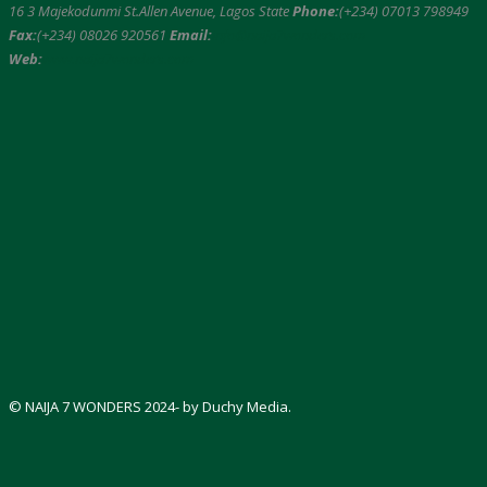
16 3 Majekodunmi St.Allen Avenue, Lagos State
Phone:
(+234) 07013 798949
Fax:
(+234) 08026 920561
Email:
info@naija7wonders.com
Web:
www.naija7wonders.com
© NAIJA 7 WONDERS 2024- by Duchy Media.