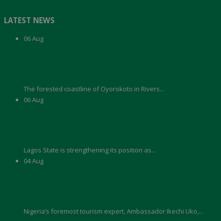
LATEST NEWS
06
Aug
News: Nigerian Federal Govt and Rivers State Sign Deal to Develop
Oyorokoto Beach Into a Major Tourism Destination Resort
The forested coastline of Oyorokoto in Rivers...
06
Aug
News: Lagos Targets Tourism Investment Growth With Blue and Red
Rail Lines, Waterfront Development and Digital Connectivity
Lagos State is strengthening its position as...
04
Aug
News: Enugu’s Tourism, Aviation Model Can Drive Nigeria’s Economic
Transformation, Says Ikechi Uko
Nigeria’s foremost tourism expert, Ambassador Ikechi Uko,...