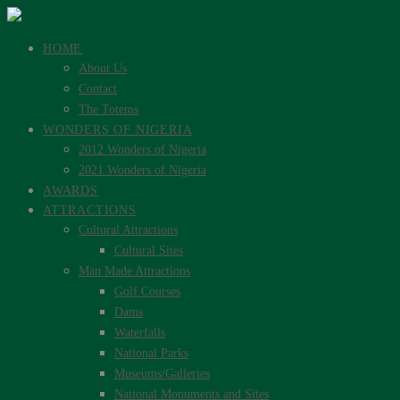
HOME
About Us
Contact
The Totems
WONDERS OF NIGERIA
2012 Wonders of Nigeria
2021 Wonders of Nigeria
AWARDS
ATTRACTIONS
Cultural Attractions
Cultural Sites
Man Made Attractions
Golf Courses
Dams
Waterfalls
National Parks
Museums/Galleries
National Monuments and Sites