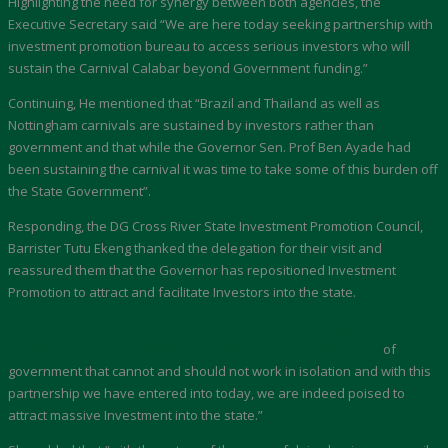
Highlighting the need for synergy between both agencies, the
Executive Secretary said “We are here today seeking partnership with
investment promotion bureau to access serious investors who will
sustain the Carnival Calabar beyond Government funding.”
Continuing, He mentioned that “Brazil and Thailand as well as
Nottingham carnivals are sustained by investors rather than
government and that while the Governor Sen. Prof Ben Ayade had
been sustaining the carnival it was time to take some of this burden off
the State Government”.
Responding, the DG Cross River State Investment Promotion Council,
Barrister Tutu Ekeng thanked the delegation for their visit and
reassured them that the Governor has repositioned Investment
Promotion to attract and facilitate Investors into the state.
“Let me specially thank you all for this visit and I must say it has been a
long time coming. Our agencies are two very important pieces
of
government that cannot and should not work in isolation and with this
partnership we have entered into today, we are indeed poised to
attract massive Investment into the state.”