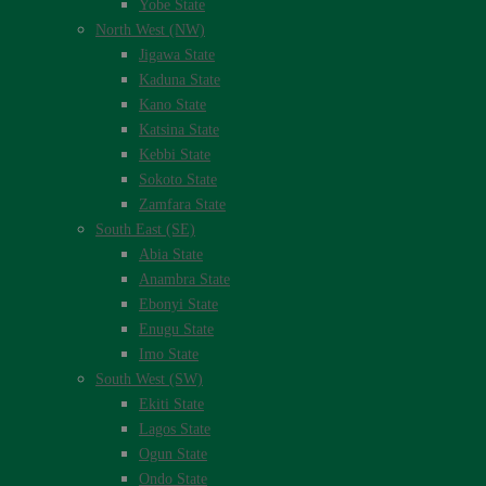
Yobe State
North West (NW)
Jigawa State
Kaduna State
Kano State
Katsina State
Kebbi State
Sokoto State
Zamfara State
South East (SE)
Abia State
Anambra State
Ebonyi State
Enugu State
Imo State
South West (SW)
Ekiti State
Lagos State
Ogun State
Ondo State