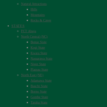
Natural Attractions
Hills
Mountains
Rocks & Caves
STATES
FCT Abuja
North Central (NC)
Benue State
Kogi State
Kwara State
Nassarawa State
Niger State
Plateau State
North East (NE)
Adamawa State
Bauchi State
Borno State
Gombe State
Taraba State