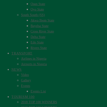
Osun State
Oyo State
South South (SS)
Akwa Ibom State
Bayelsa State
Cross River State
Delta State
Edo State
Rivers State
TRANSPORT
Airlines in Nigeria
Airports in Nigeria
NEWS
Video
Gallery
Events
Events List
TOURISM 100
2018 TOP 100 WINNERS