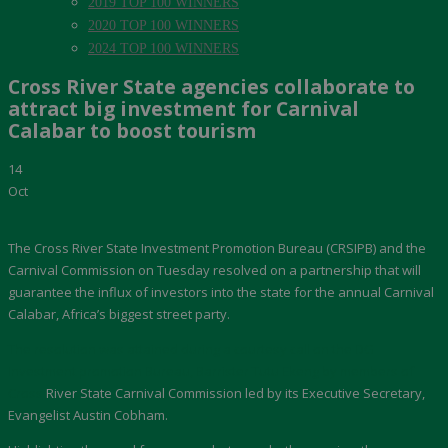
2019 TOP 100 WINNERS
2020 TOP 100 WINNERS
2024 TOP 100 WINNERS
Cross River State agencies collaborate to
attract big investment for Carnival
Calabar to boost tourism
14
Oct
The Cross River State Investment Promotion Bureau (CRSIPB) and the
Carnival Commission on Tuesday resolved on a partnership that will
guarantee the influx of investors into the state for the annual Carnival
Calabar, Africa’s biggest street party.
The resolution was attained during a courtesy call on the DG
Investment promotion Bureau, Barrister Tutu Ekeng by members of
Cross
River State Carnival Commission led by its Executive Secretary,
Evangelist Austin Cobham.