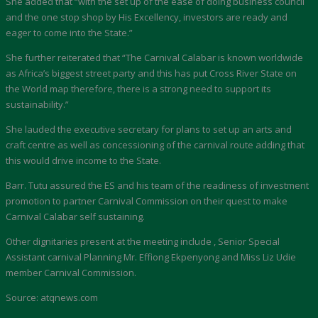
She added that “with the set up of the ease of doing business council
and the one stop shop by His Excellency, investors are ready and
eager to come into the State.”
She further reiterated that “The Carnival Calabar is known worldwide
as Africa’s biggest street party and this has put Cross River State on
the World map therefore, there is a strong need to support its
sustainability.”
She lauded the executive secretary for plans to set up an arts and
craft centre as well as concessioning of the carnival route adding that
this would drive income to the State.
Barr. Tutu assured the ES and his team of the readiness of investment
promotion to partner Carnival Commission on their quest to make
Carnival Calabar self sustaining.
Other dignitaries present at the meeting include , Senior Special
Assistant carnival Planning Mr. Effiong Ekpenyong and Miss Liz Udie
member Carnival Commission.
Source: atqnews.com