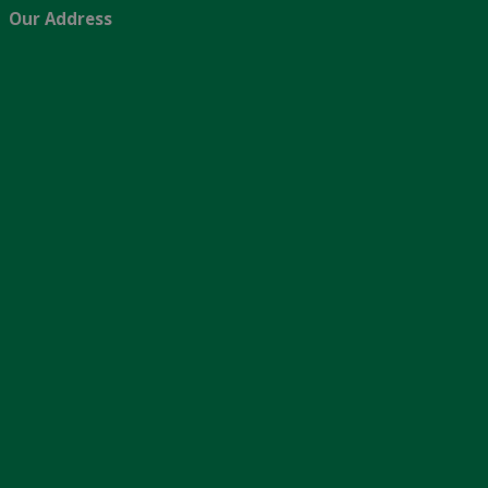
Our Address