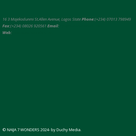
16 3 Majekodunmi St.Allen Avenue, Lagos State
Phone:
(+234) 07013 798949
Fax:
(+234) 08026 920561
Email:
info@naija7wonders.com
Web:
www.naija7wonders.com
© NAIJA 7 WONDERS 2024- by Duchy Media.